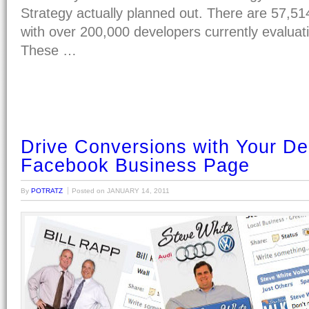
Strategy actually planned out. There are 57,5
with over 200,000 developers currently evaluati
These …
Drive Conversions with Your De
Facebook Business Page
By
POTRATZ
Posted on
JANUARY 14, 2011