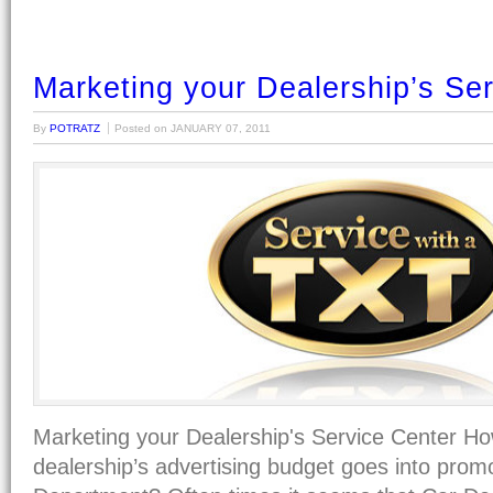
Marketing your Dealership’s Se
By
POTRATZ
Posted on
JANUARY 07, 2011
Marketing your Dealership's Service Center H
dealership’s advertising budget goes into prom