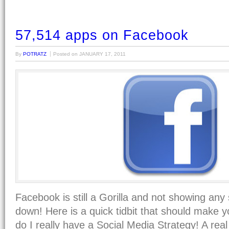
57,514 apps on Facebook
By
POTRATZ
Posted on
JANUARY 17, 2011
Facebook is still a Gorilla and not showing any 
down! Here is a quick tidbit that should ma
do I really have a Social Media Strategy! A rea