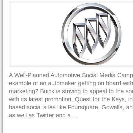
A Well-Planned Automotive Social Media Camp
example of an automaker getting on board with
marketing? Buick is striving to appeal to the s
with its latest promotion, Quest for the Keys, in
based social sites like Foursquare, Gowalla, 
as well as Twitter and a …