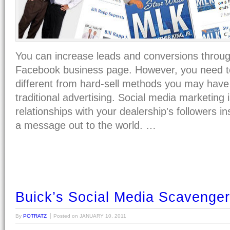
You can increase leads and conversions throug
Facebook business page. However, you need t
different from hard-sell methods you may have 
traditional advertising. Social media marketing i
relationships with your dealership's followers in
a message out to the world. …
Buick’s Social Media Scavenge
By
POTRATZ
Posted on
JANUARY 10, 2011