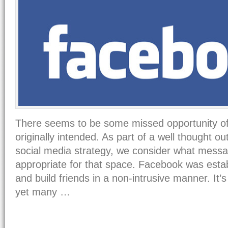
There seems to be some missed opportunity o
originally intended. As part of a well thought ou
social media strategy, we consider what messa
appropriate for that space. Facebook was esta
and build friends in a non-intrusive manner. It’
yet many …