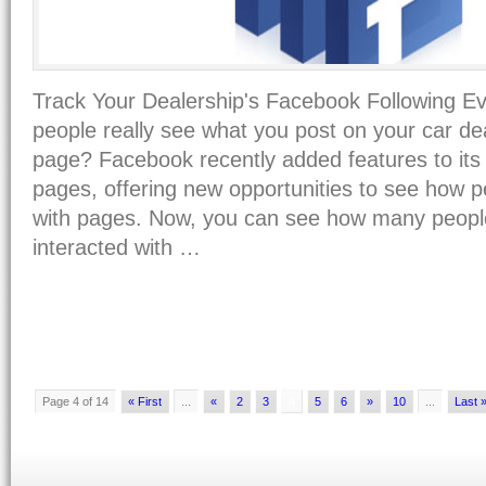
Track Your Dealership's Facebook Following 
people really see what you post on your car d
page? Facebook recently added features to its 
pages, offering new opportunities to see how 
with pages. Now, you can see how many peopl
interacted with …
Page 4 of 14
« First
...
«
2
3
4
5
6
»
10
...
Last 