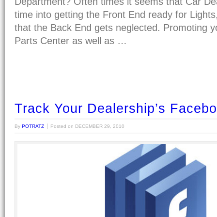
Department? Often times it seems that Car De
time into getting the Front End ready for Ligh
that the Back End gets neglected. Promoting y
Parts Center as well as …
Track Your Dealership’s Facebo
By
POTRATZ
Posted on
DECEMBER 29, 2010