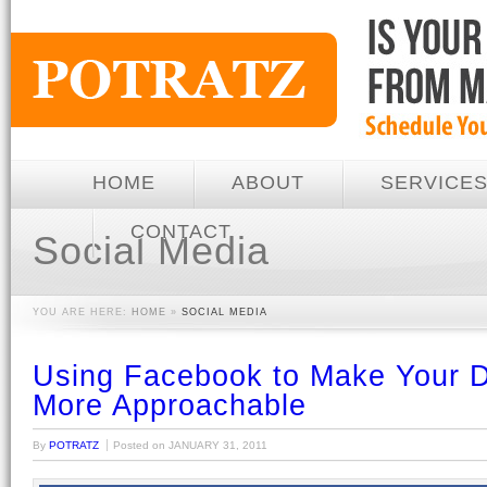
HOME
ABOUT
SERVICE
CONTACT
Social Media
YOU ARE HERE:
HOME
»
SOCIAL MEDIA
Using Facebook to Make Your D
More Approachable
By
POTRATZ
Posted on
JANUARY 31, 2011