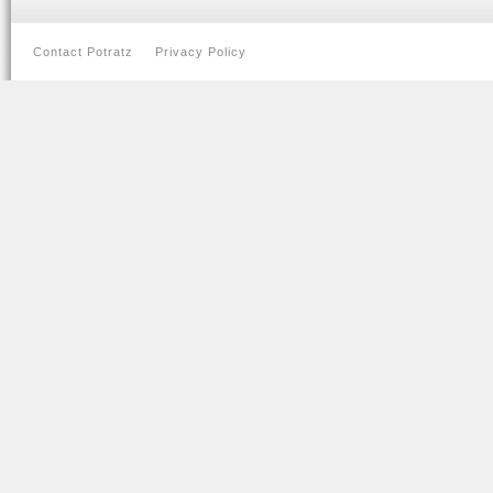
Contact Potratz
Privacy Policy