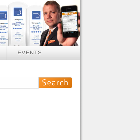
EVENTS