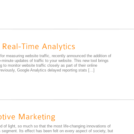
 for measuring website traffic, recently announced the addition of
-minute updates of traffic to your website. This new tool brings
 to monitor website traffic closely as part of their online
viously, Google Analytics delayed reporting stats […]
 of light, so much so that the most life-changing innovations of
 segment. Its effect has been felt on every aspect of society, but