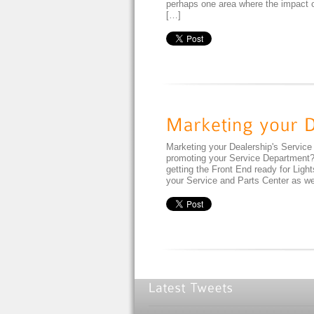
perhaps one area where the impact of
[…]
Marketing your Dealership's Service
promoting your Service Department? 
getting the Front End ready for Lig
your Service and Parts Center as we