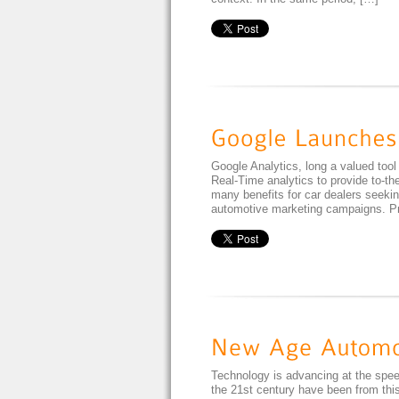
Google Analytics, long a valued tool
Real-Time analytics to provide to-the
many benefits for car dealers seeking
automotive marketing campaigns. Pre
Technology is advancing at the speed
the 21st century have been from this