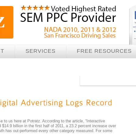
UT
SERVICES
FREE RESOURCES
e to us here at Potratz. According to the article, “Interactive
$14.9 billion in the first half of 2011, a 23.2 percent increase over
rowth has out-performed every other category measured. For some