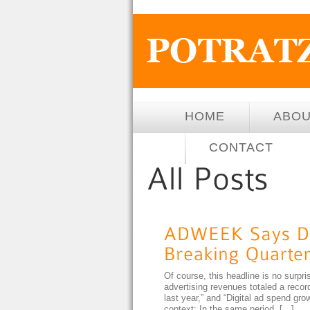
HOME
ABO
CONTACT
Of course, this headline is no surpris
advertising revenues totaled a record 
last year,” and “Digital ad spend g
context: In the same period, […]