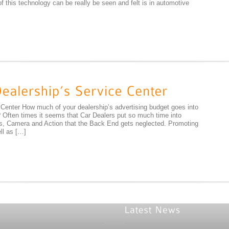
 this technology can be really be seen and felt is in automotive
 Center How much of your dealership’s advertising budget goes into
Often times it seems that Car Dealers put so much time into
hts, Camera and Action that the Back End gets neglected. Promoting
ll as […]