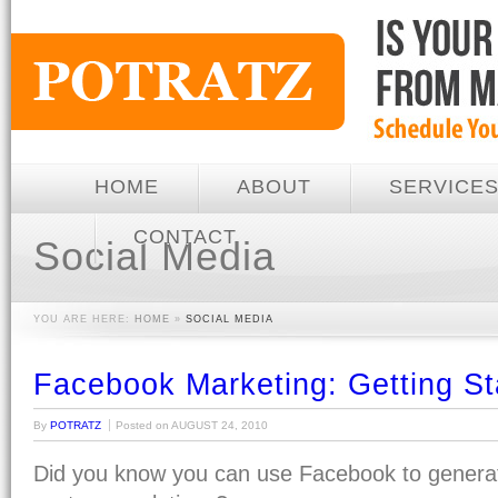
HOME
ABOUT
SERVICE
CONTACT
Social Media
YOU ARE HERE:
HOME
»
SOCIAL MEDIA
Facebook Marketing: Getting St
By
POTRATZ
Posted on
AUGUST 24, 2010
Did you know you can use Facebook to gener