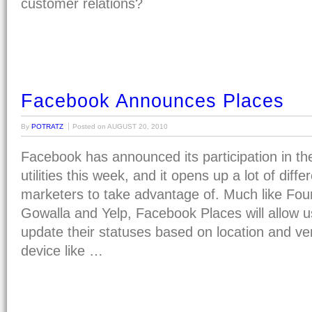
customer relations?
Facebook Announces Places
By
POTRATZ
Posted on
AUGUST 20, 2010
Facebook has announced its participation in th
utilities this week, and it opens up a lot of diff
marketers to take advantage of. Much like Four
Gowalla and Yelp, Facebook Places will allow u
update their statuses based on location and ve
device like …