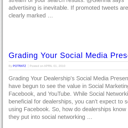
stream of your search results. @Gienna says “I
advertising is inevitable. If promoted tweets ar
clearly marked …
Grading Your Social Media Pre
By
POTRATZ
Posted on
APRIL 01, 2010
Grading Your Dealership's Social Media Prese
have begun to see the value in Social Marketing
Facebook, and YouTube. While Social Networki
beneficial for dealerships, you can’t expect to s
using Facebook. So, how do dealerships know if
they put into social networking …