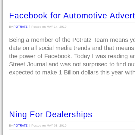
Facebook for Automotive Advert
By
POTRATZ
Posted on
MAY 14, 2010
Being a member of the Potratz Team means yo
date on all social media trends and that means 
the power of Facebook. Today I was reading an 
Street Journal and was not surprised to find ou
expected to make 1 Billion dollars this year wi
Ning For Dealerships
By
POTRATZ
Posted on
MAY 03, 2010