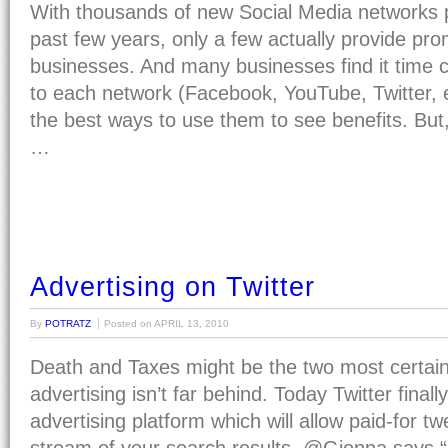
With thousands of new Social Media networks 
past few years, only a few actually provide prom
businesses. And many businesses find it time 
to each network (Facebook, YouTube, Twitter, 
the best ways to use them to see benefits. But,
…
Advertising on Twitter
By
POTRATZ
Posted on
APRIL 13, 2010
Death and Taxes might be the two most certain t
advertising isn’t far behind. Today Twitter final
advertising platform which will allow paid-for tw