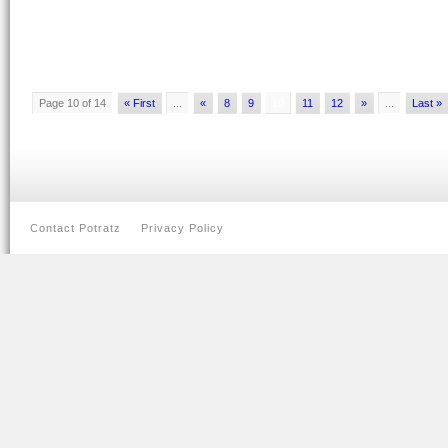
Page 10 of 14
« First
...
«
8
9
10
11
12
»
...
Last »
Contact Potratz
Privacy Policy