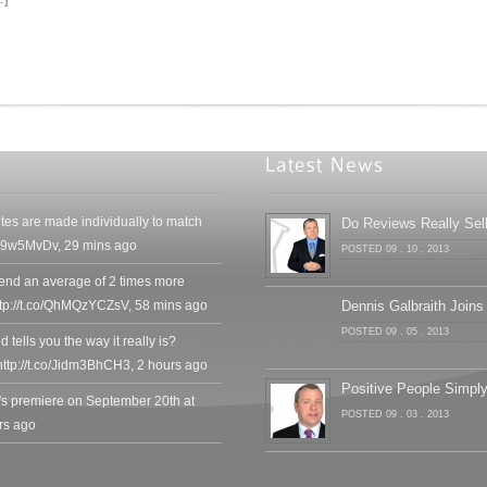
tes are made individually to match
Do Reviews Really Sel
SMv9w5MvDv
,
29 mins ago
POSTED 09 . 10 . 2013
end an average of 2 times more
ttp://t.co/QhMQzYCZsV
,
58 mins ago
Dennis Galbraith Joins
POSTED 09 . 05 . 2013
 tells you the way it really is?
ttp://t.co/Jidm3BhCH3
,
2 hours ago
Positive People Simp
's premiere on September 20th at
POSTED 09 . 03 . 2013
rs ago