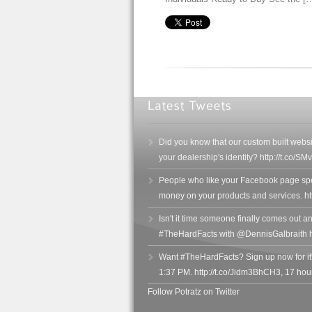
Did you know that our custom built websi
your dealership's identity? http://t.co/
People who like your Facebook page sp
money on your products and services. h
Isn't it time someone finally comes out and
#TheHardFacts with @DennisGalbraith h
Want #TheHardFacts? Sign up now for it
1:37 PM. http://t.co/Jidm3BhCH3
,
17 hou
Follow Potratz on Twitter