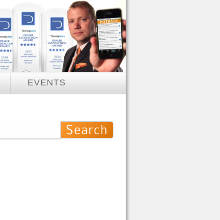
EVENTS