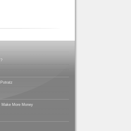
l?
 Potratz
ly Make More Money