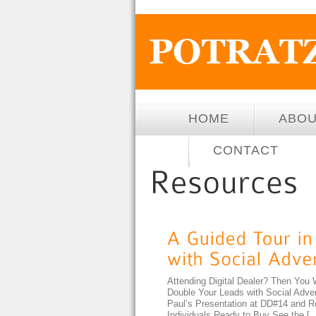
HOME
ABO
CONTACT
Attending Digital Dealer? Then You 
Double Your Leads with Social Adv
Paul’s Presentation at DD#14 and R
Individuals Ready to Buy See the [