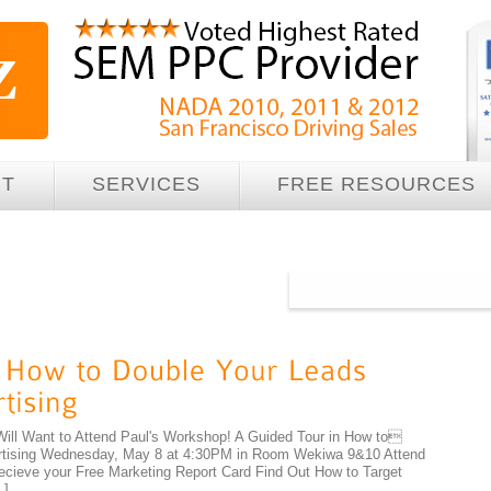
UT
SERVICES
FREE RESOURCES
Will Want to Attend Paul's Workshop! A Guided Tour in How to
ertising Wednesday, May 8 at 4:30PM in Room Wekiwa 9&10 Attend
ecieve your Free Marketing Report Card Find Out How to Target
…]