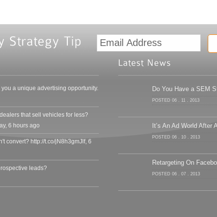
ou a unique advertising opportunity.
Do You Have a SEM Str
POSTED 06 . 11 . 2013
alers that sell vehicles for less?
ay
,
6 hours ago
It’s An Ad World After A
POSTED 06 . 10 . 2013
an't convert? http://t.co/jN8h3gmJlf
,
6
Retargeting On Faceb
prospective leads?
POSTED 06 . 07 . 2013