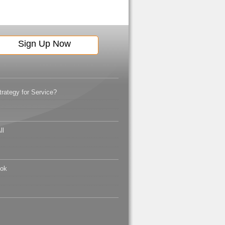
ategy for Service?
ll
ook