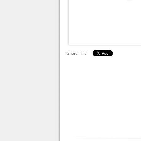
Share This: