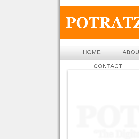
HOME
ABO
CONTACT