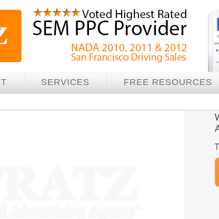
UT
SERVICES
FREE RESOURCES