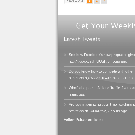
Page 1 of 2
1
2
»
See how Facebook's new programs give y
http://t.co/ckdsUFUUgF
,
6 hours ago
Do you know how to compete with other de
http://t.co/7QO27vtiOK #ThinkTankTuesd
What's the point of a lot of traffic if you c
hours ago
Are you maximizing your time reaching 
http://t.co/7K5VN4lkmV
,
7 hours ago
Follow Potratz on Twitter