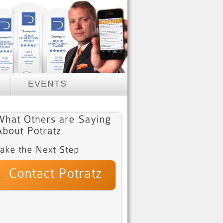
EVENTS