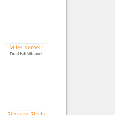
Facial Hair Afficianado