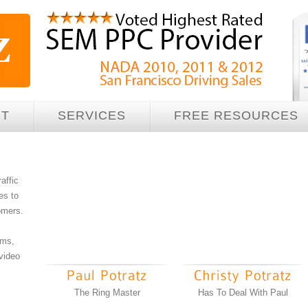
UT
SERVICES
FREE RESOURCES
raffic
es to
tomers.
ams,
 video
The Ring Master
Has To Deal With Paul