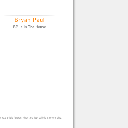
BP Is In The House
eal stick figures, they are just a little camera shy.