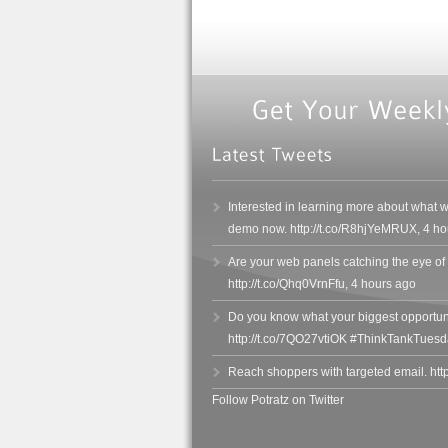
Interested in learning more about what 
demo now. http://t.co/R8hjYeMRUX
,
4 ho
Are your web panels catching the eye of
http://t.co/Qhq0VrnFfu
,
4 hours ago
Do you know what your biggest opportuni
http://t.co/7QO27vtiOK #ThinkTankTuesd
Reach shoppers with targeted email. htt
Follow Potratz on Twitter