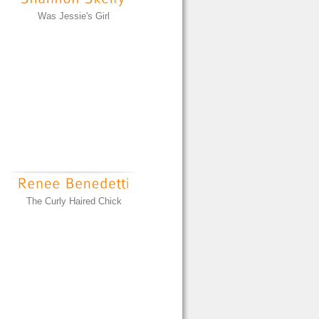
Was Jessie's Girl
The Curly Haired Chick