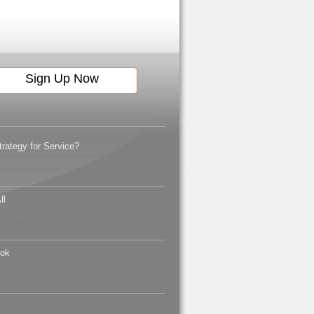
ategy for Service?
ll
ook