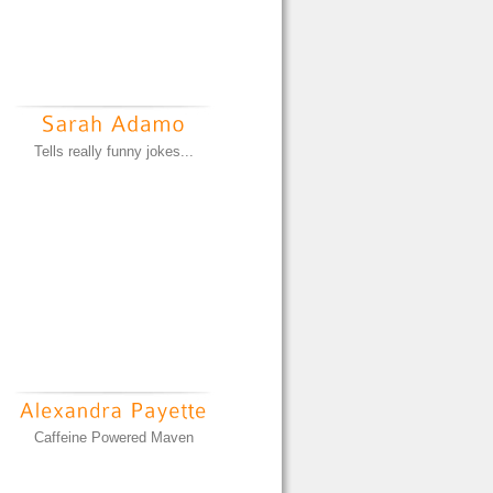
Tells really funny jokes...
Caffeine Powered Maven