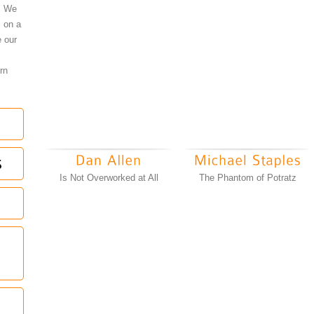
l. We
s on a
 our
rn
Is Not Overworked at All
The Phantom of Potratz