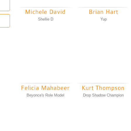
Shellie D
Yup
Beyonce's Role Model
Drop Shadow Champion