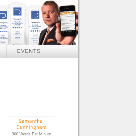
EVENTS
300 Words Per Minute