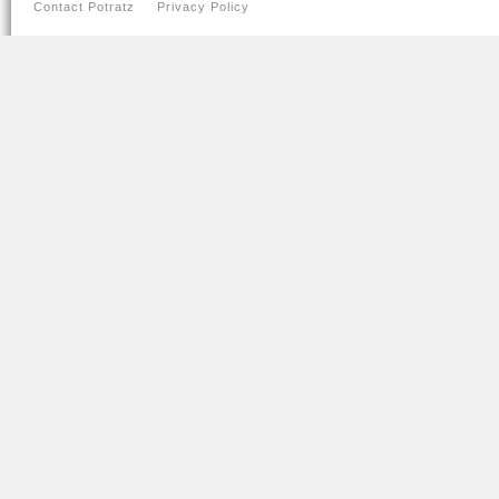
Contact Potratz
Privacy Policy