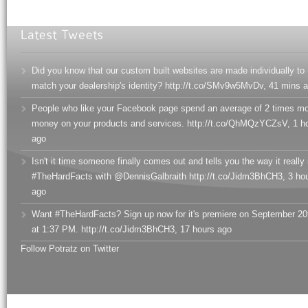
Did you know that our custom built websites are made individually to
match your dealership's identity? http://t.co/SMv9w5MvDv
,
41 mins 
People who like your Facebook page spend an average of 2 times m
money on your products and services. http://t.co/QhMQzYCZsV
,
1 h
ago
Isn't it time someone finally comes out and tells you the way it really 
#TheHardFacts with @DennisGalbraith http://t.co/Jidm3BhCH3
,
3 ho
ago
Want #TheHardFacts? Sign up now for it's premiere on September 20
at 1:37 PM. http://t.co/Jidm3BhCH3
,
17 hours ago
Follow Potratz on Twitter