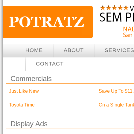
HOME
ABOUT
SERVICE
CONTACT
Commercials
Just Like New
Save Up To $11,
Toyota Time
On a Single Tan
Display Ads