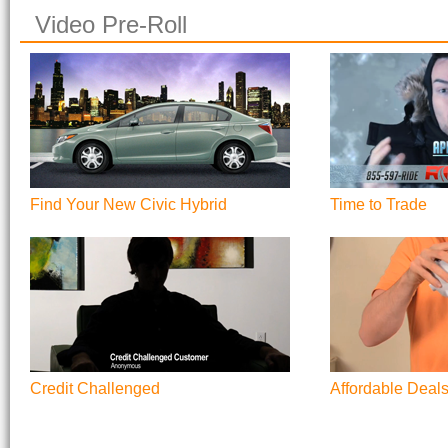
Video Pre-Roll
Find Your New Civic Hybrid
Time to Trade
Credit Challenged
Affordable Deal