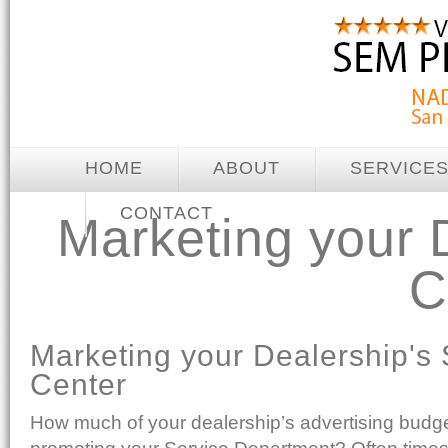
HOME
ABOUT
SERVICE
CONTACT
Marketing your 
C
Marketing your Dealership's 
Center
How much of your dealership’s advertising budge