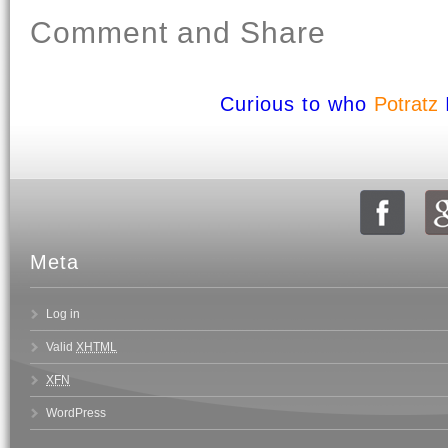
Comment and Share
Curious to who
Potratz
Meta
Log in
Valid
XHTML
XFN
WordPress