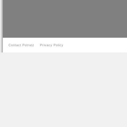
Contact Potratz
Privacy Policy