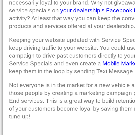
necessarily loyal to your brand. Why not giveawa
service specials on
your dealership’s Facebook
activity? At least that way you can keep the conv
products and services offered at your dealership
Keeping your website updated with Service Speci
keep driving traffic to your website. You could u
campaign to drive past customers directly to your
Service Specials and even create a
Mobile Mar
keep them in the loop by sending Text Message
Not everyone is in the market for a new vehicle
those people by creating a marketing campaign
End services. This is a great way to build retenti
of your customers become loyal by saving them 
tune up!
[WENYPQPVE7Z2]