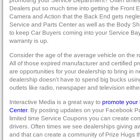
promoting your Service Department? Often times 
Dealers put so much time into getting the Front E
Camera and Action that the Back End gets negle
Service and Parts Center as well as the Body Sh
to keep Car Buyers coming into your Service Bay 
warranty is up.
Consider the age of the average vehicle on the r
All of those expired manufacturer and certified 
are opportunities for your dealership to bring in
dealership doesn’t have to spend big bucks using
outlets like radio, newspaper and television either
Interactive Media is a great way to
promote your 
Center
. By posting updates on your Facebook Pag
limited time Service Coupons you can create con
drivers. Often times we see dealerships giving 
and that can create a community of Prize Hugs th