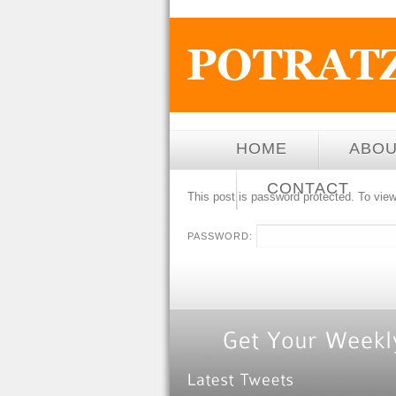
HOME
ABO
CONTACT
This post is password protected. To view
PASSWORD: