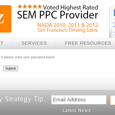
UT
SERVICES
FREE RESOURCES
 it please enter your password below: