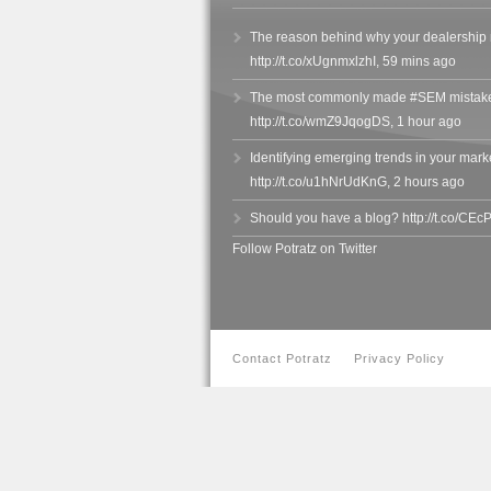
The reason behind why your dealership 
http://t.co/xUgnmxlzhI
,
59 mins ago
The most commonly made #SEM mistake
http://t.co/wmZ9JqogDS
,
1 hour ago
Identifying emerging trends in your market
http://t.co/u1hNrUdKnG
,
2 hours ago
Should you have a blog? http://t.co/CE
Follow Potratz on Twitter
Contact Potratz
Privacy Policy