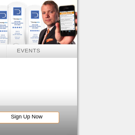
EVENTS