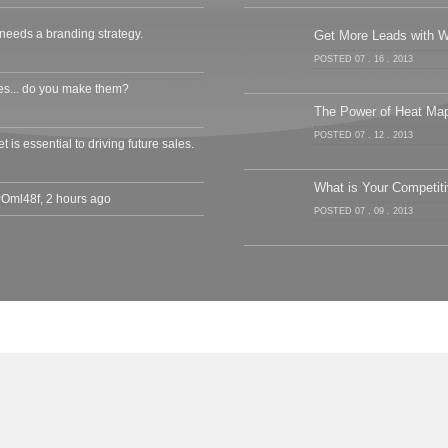
needs a branding strategy.
Get More Leads with W
POSTED 07 . 16 . 2013
s... do you make them?
The Power of Heat Ma
POSTED 07 . 12 . 2013
 is essential to driving future sales.
What is Your Competit
cPOml48f
,
2 hours ago
POSTED 07 . 09 . 2013