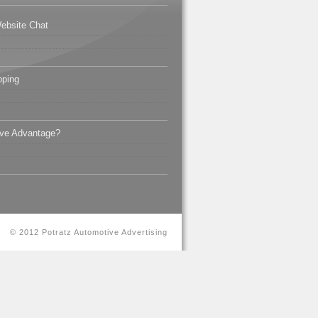
ebsite Chat
pping
ive Advantage?
© 2012 Potratz Automotive Advertising