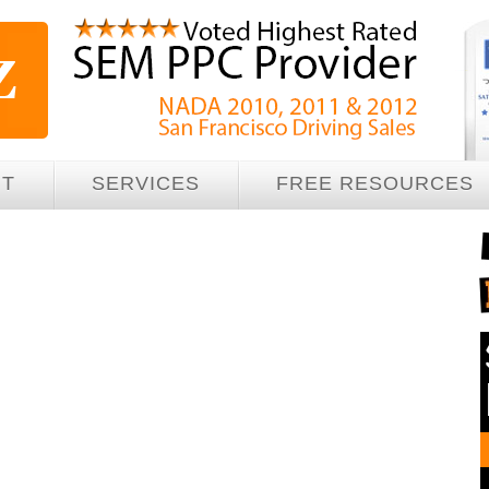
UT
SERVICES
FREE RESOURCES