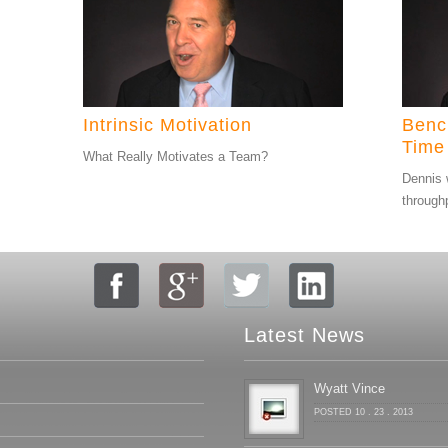
Intrinsic Motivation
Benc
Time
What Really Motivates a Team?
Dennis 
through
Latest News
Wyatt Vince
POSTED 10 . 23 . 2013