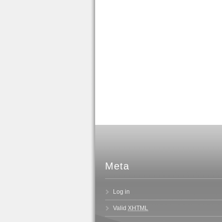
Meta
Log in
Valid
XHTML