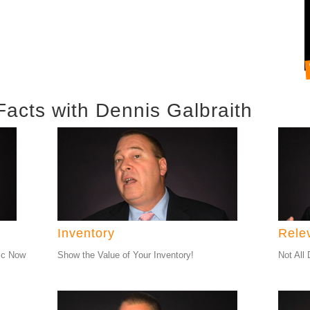
Facts with Dennis Galbraith
Inventory
Rele
ic Now
Show the Value of Your Inventory!
Not All