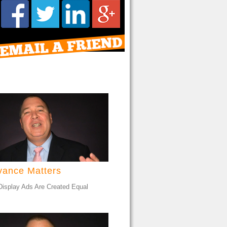
vance Matters
 Display Ads Are Created Equal