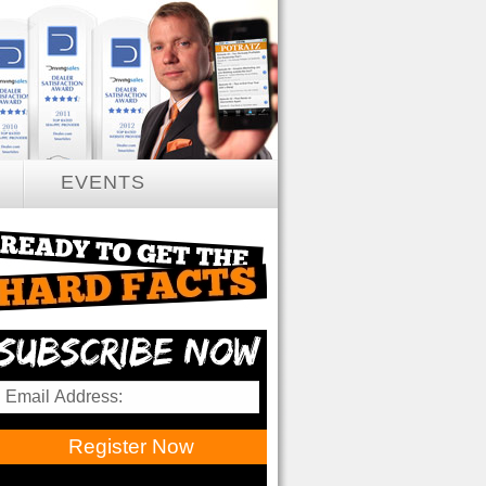
EVENTS