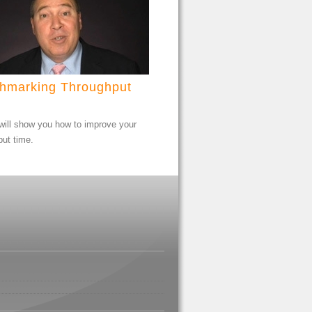
hmarking Throughput
will show you how to improve your
put time.