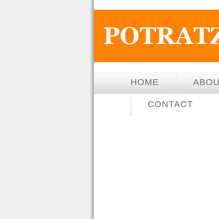
HOME
ABO
CONTACT