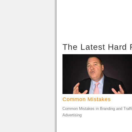
The Latest Hard 
Common Mistakes
Common Mistakes in Branding and Traff
Advertising