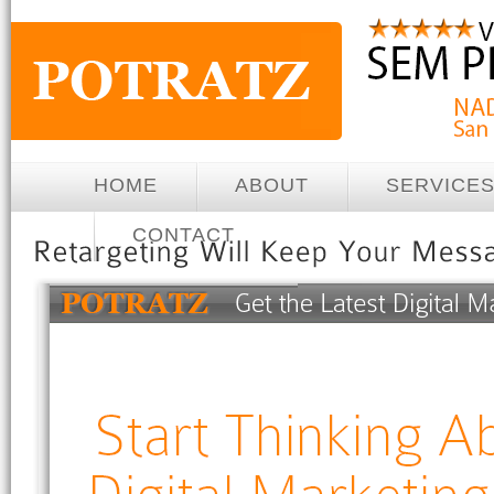
HOME
ABOUT
SERVICE
CONTACT