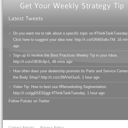
Do you want me to talk about a specific topic on #ThinkTankTuesday
Click here to suggest your idea now: http://t.co/GR46SdkxTM
,
16 mi
ago
Sign up to receive the Best Practices Weekly Tip in your inbox.
http://t.co/vOB3fc8jx1
,
48 mins ago
How often does your dealership promote its Parts and Service Center
the Body Shop? http://t.co/z3WVieOuu5
,
1 hour ago
Video Tip: How to best use #Remarketing Segmentation.
http://t.co/gg0SE92ggt #ThinkTankTuesday
,
1 hour ago
Follow Potratz on Twitter
Contact Potratz
Privacy Policy