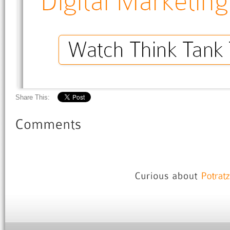
Share This: