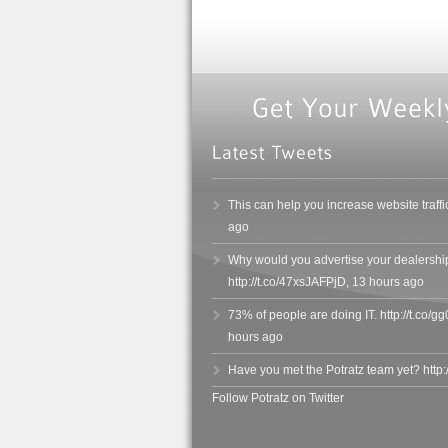
This can help you increase website traffi
ago
Why would you advertise your dealersh
http://t.co/47xsJAFPjD
,
13 hours ago
73% of people are doing IT. http://t.co
hours ago
Have you met the Potratz team yet? http
Follow Potratz on Twitter