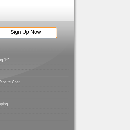
g “It”
ebsite Chat
pping