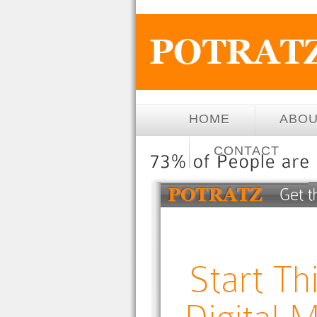
HOME
ABO
CONTACT