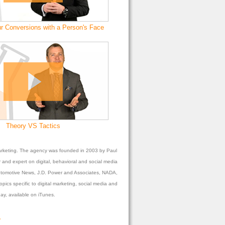
r Conversions with a Person's Face
Theory VS Tactics
l marketing. The agency was founded in 2003 by Paul
 and expert on digital, behavioral and social media
 Automotive News, J.D. Power and Associates, NADA,
ics specific to digital marketing, social media and
y, available on iTunes.