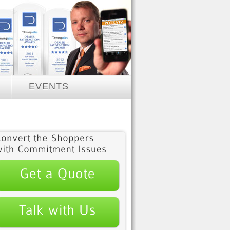
EVENTS