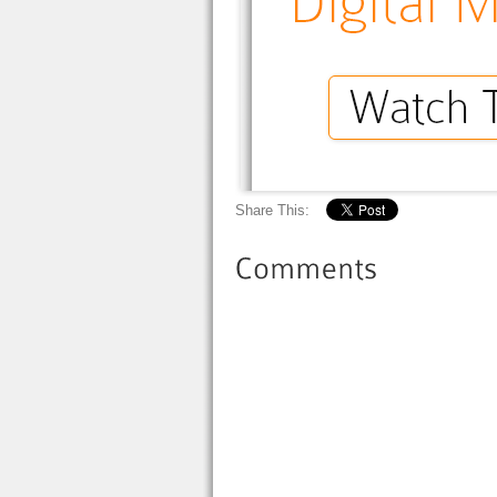
Share This: