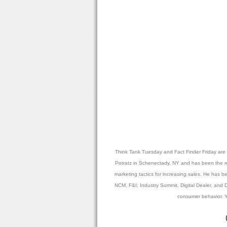
Think Tank Tuesday and Fact Finder Friday are p
Potratz in Schenectady, NY and has been the reci
marketing tactics for increasing sales. He has
NCM, F&I; Industry Summit, Digital Dealer, and D
consumer behavior. Y