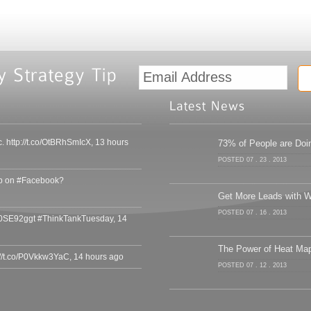
c. http://t.co/OtBRhSmIcX
,
13 hours
73% of People are Doin
POSTED 07 . 23 . 2013
ip on #Facebook?
Get More Leads with W
POSTED 07 . 16 . 2013
/gg0SE92ggt #ThinkTankTuesday
,
14
The Power of Heat Ma
://t.co/P0Vkkw3YaC
,
14 hours ago
POSTED 07 . 12 . 2013