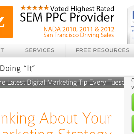
UT
SERVICES
FREE RESOURCES