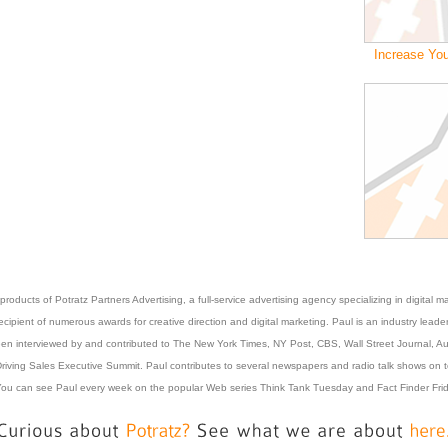
Increase You
roducts of Potratz Partners Advertising, a full-service advertising agency specializing in digita
pient of numerous awards for creative direction and digital marketing. Paul is an industry leader
 been interviewed by and contributed to The New York Times, NY Post, CBS, Wall Street Journal,
riving Sales Executive Summit. Paul contributes to several newspapers and radio talk shows on top
ou can see Paul every week on the popular Web series Think Tank Tuesday and Fact Finder Frida