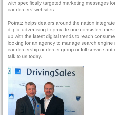
with specifically targeted marketing messages long
car dealers’ websites.
Potratz helps dealers around the nation integrate
digital advertising to provide one consistent me
up with the latest digital trends to reach consumer
looking for an agency to manage search engine 
car dealership or dealer group or full service aut
talk to us today.