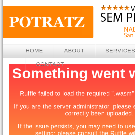
HOME
ABOUT
SERVICE
CONTACT