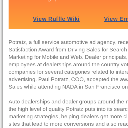
Potratz, a full service automotive ad agency, rec
Satisfaction Award from Driving Sales for Searc
Marketing for Mobile and Web. Dealer principal
employees at dealerships around the country vot
companies for several categories related to inter
advertising. Paul Potratz, COO, accepted the aw
Sales while attending NADA in San Francisco on 
Auto dealerships and dealer groups around the
the high level of quality Potratz puts into its sea
marketing strategies, helping dealers get more cli
sites that lead to more conversions and also reac