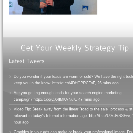
Do you wonder if your leads are warm or cold? We have the right tool
keep you in the know. http://t.co/4DHGPRCFoF
,
26 mins ago
Are you getting enough leads for your search engine marketing
campaign? http://t.co/QX4lMKVNuK
,
47 mins ago
Video Tip: Break away from the linear "road to the sale" process & s
relevant in today's Internet information age. http://t.co/U0xdVSSFwr
,
hour ago
Graphics in your ads can make or break your professional image. Do 