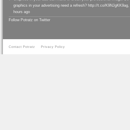
graphics in your advertising need a refresh? http://t.co/K9NJgKK9ag
,
hours ago
Follow Potratz on Twitter
Contact Potratz
Privacy Policy