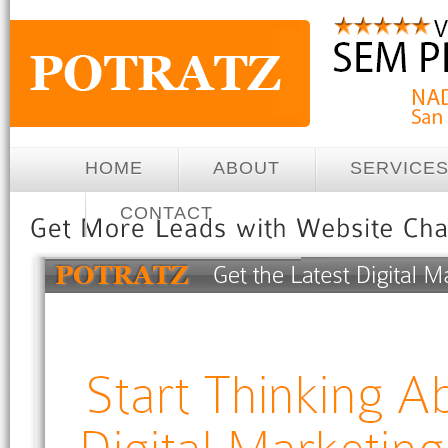
HOME
ABOUT
SERVICE
CONTACT