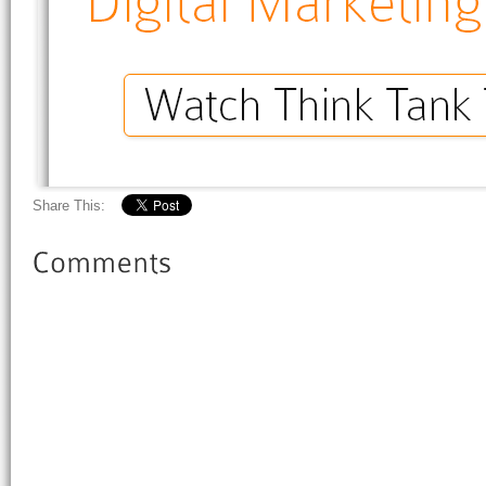
Share This: