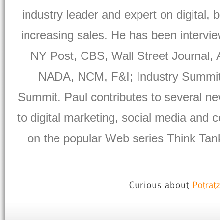
industry leader and expert on digital, 
increasing sales. He has been intervi
NY Post, CBS, Wall Street Journal,
NADA, NCM, F&I; Industry Summit, 
Summit. Paul contributes to several ne
to digital marketing, social media and
on the popular Web series Think Tank