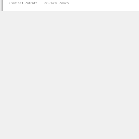
Contact Potratz
Privacy Policy