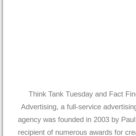
Think Tank Tuesday and Fact Find
Advertising, a full-service advertisi
agency was founded in 2003 by Paul
recipient of numerous awards for crea