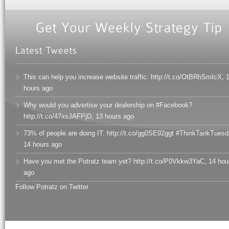
This can help you increase website traffic. http://t.co/OtBRhSmIcX
,
hours ago
Why would you advertise your dealership on #Facebook?
http://t.co/47xsJAFPjD
,
13 hours ago
73% of people are doing IT. http://t.co/gg0SE92ggt #ThinkTankTuesd
14 hours ago
Have you met the Potratz team yet? http://t.co/P0Vkkw3YaC
,
14 hou
ago
Follow Potratz on Twitter