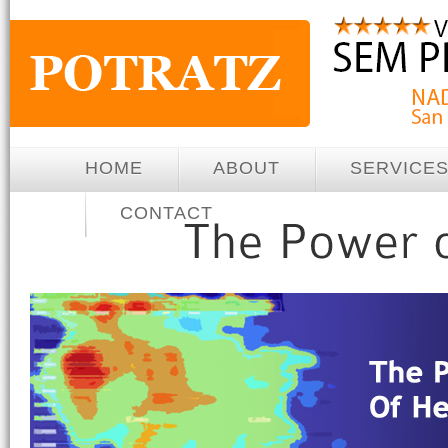
HOME
ABOUT
SERVICE
CONTACT