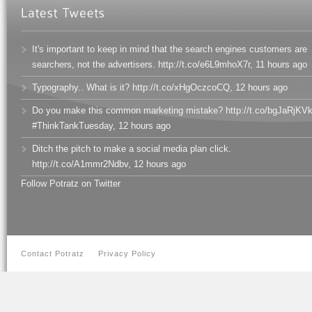
It's important to keep in mind that the search engines customers are
searchers, not the advertisers. http://t.co/e6L9mhoX7r
,
11 hours ago
Typography.. What is it? http://t.co/xHgOczcoCQ
,
12 hours ago
Do you make this common marketing mistake? http://t.co/bgJaRjKV
#ThinkTankTuesday
,
12 hours ago
Ditch the pitch to make a social media plan click.
http://t.co/A1mmr2Ndbv
,
12 hours ago
Follow Potratz on Twitter
Contact Potratz
Privacy Policy