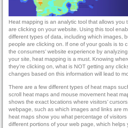
Heat mapping is an analytic tool that allows you 
are clicking on your website. Using this tool enab
different types of data, including which images, b
people are clicking on. If one of your goals is to
the consumers’ website experience by analyzing 
your site, heat mapping is a must. Knowing wher
they’re clicking on, what is NOT getting any cli
changes based on this information will lead to m
There are a few different types of heat maps suc
scroll heat maps and mouse movement heat map
shows the exact locations where visitors’ cursors
webpage, such as which images and links are mos
heat maps show you what percentage of visitors 
different portions of your web page, which help