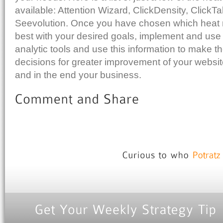
available: Attention Wizard, ClickDensity, ClickT
Seevolution. Once you have chosen which heat 
best with your desired goals, implement and use w
analytic tools and use this information to make t
decisions for greater improvement of your websi
and in the end your business.