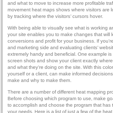
and what to move to increase more profitable tra
movement heat maps shows where visitors are lo
by tracking where the visitors’ cursors hover.
With being able to visually see what is working 
your site enables you to make changes that will 
conversions and profit for your business. If you’r
and marketing side and evaluating clients’ websit
extremely handy and beneficial. One example is 
screen shots and show your client exactly where 
and what they’re doing on the site. With this color
yourself or a client, can make informed decision
make and why to make them.
There are a number of different heat mapping pr
Before choosing which program to use, make goa
to accomplish and choose the program that has th
your needs. Here is a list of just a few of the h