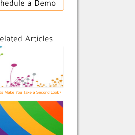
ds Make You Take a Second Look?