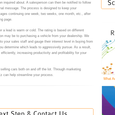
n inquired about. A salesperson can then be notified to follow
sonal message. The process is designed to keep your
sages continuing one week, two weeks, one month, etc., after
ing page.
er a lead is warm or cold. The rating is based on different
rson may be to purchasing a vehicle from your dealership. We
o your sales staff and gauge their interest level in buying from
ou determine which leads to aggressively pursue. As a result,
fficiently, increasing productivity and profitability for your
elling cars both on and off the lot. Through marketing
tz can help streamline your process.
What A