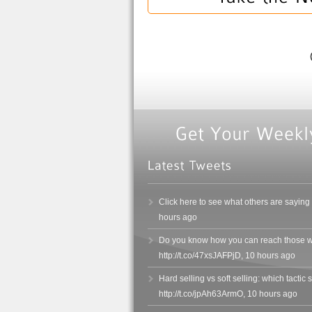
Click here to see what others are saying
hours ago
Do you know how you can reach those wh
http://t.co/47xsJAFPjD
,
10 hours ago
Hard selling vs soft selling: which tacti
http://t.co/jpAh63ArmO
,
10 hours ago