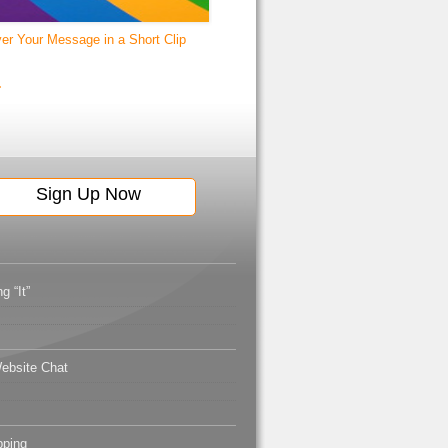
ver Your Message in a Short Clip
g “It”
ebsite Chat
pping