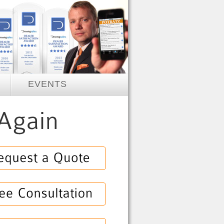
EVENTS