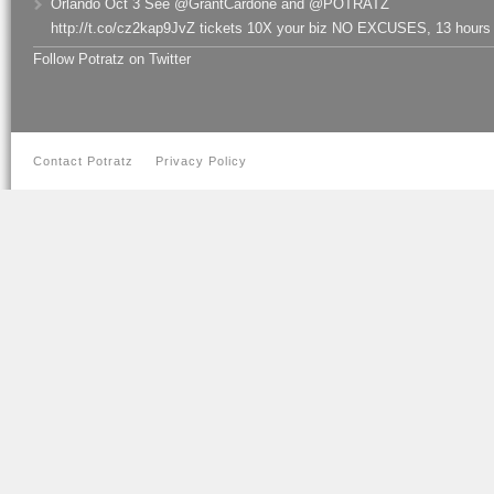
Orlando Oct 3 See @GrantCardone and @POTRATZ
http://t.co/cz2kap9JvZ tickets 10X your biz NO EXCUSES
,
13 hours
Follow Potratz on Twitter
Contact Potratz
Privacy Policy