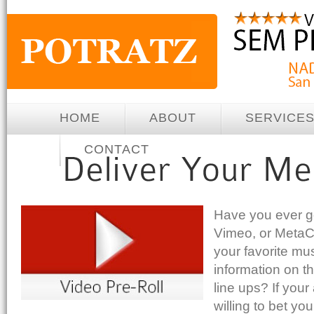
HOME
ABOUT
SERVICE
CONTACT
Have you ever g
Vimeo, or MetaCa
your favorite mus
information on t
line ups? If your
willing to bet y