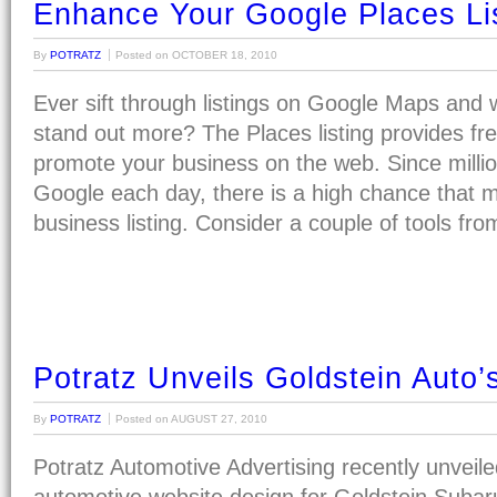
Enhance Your Google Places Li
By
POTRATZ
Posted on
OCTOBER 18, 2010
Ever sift through listings on Google Maps and 
stand out more? The Places listing provides fre
promote your business on the web. Since milli
Google each day, there is a high chance that m
business listing. Consider a couple of tools fr
Potratz Unveils Goldstein Auto
By
POTRATZ
Posted on
AUGUST 27, 2010
Potratz Automotive Advertising recently unveile