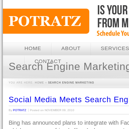
HOME
ABOUT
SERVICE
CONTACT
Search Engine Marketin
YOU ARE HERE:
HOME
»
SEARCH ENGINE MARKETING
Social Media Meets Search Eng
By
POTRATZ
Posted on
NOVEMBER 09, 2010
Bing has announced plans to integrate with F