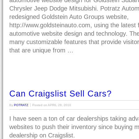
automotive website design for Goldstein Suba
Chrysler Jeep Dodge Mitsubishi. Potratz Autom
redesigned Goldstein Auto Groups website,
http://www.goldsteinauto.com, using the latest 
automotive website design and technology. The s
many customizable features that provide visito
that are unique from …
Can Craigslist Sell Cars?
By
POTRATZ
Posted on
APRIL 28, 2010
I have seen a ton of car dealerships taking adv
websites to push their inventory since buying 
dealership on Craigslist.