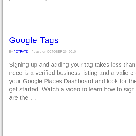
Google Tags
By
POTRATZ
Posted on
OCTOBER 20, 2010
Signing up and adding your tag takes less than
need is a verified business listing and a valid cre
your Google Places Dashboard and look for the 
get started. Watch a video to learn how to sign
are the …