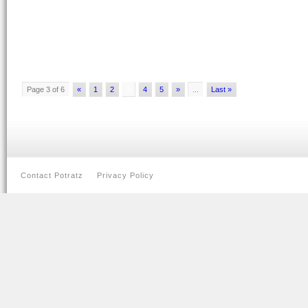
Page 3 of 6
«
1
2
3
4
5
»
...
Last »
Contact Potratz
Privacy Policy