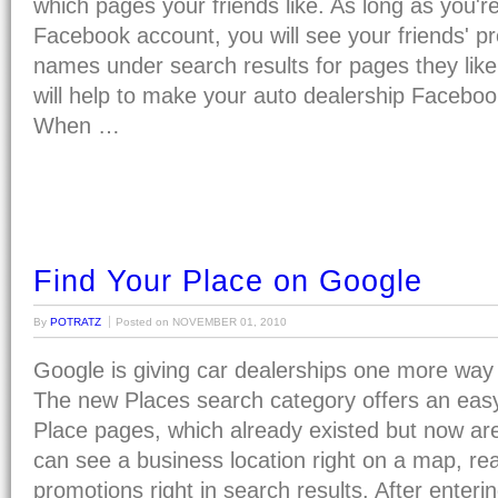
which pages your friends like. As long as you'r
Facebook account, you will see your friends' p
names under search results for pages they like
will help to make your auto dealership Faceboo
When …
Find Your Place on Google
By
POTRATZ
Posted on
NOVEMBER 01, 2010
Google is giving car dealerships one more way 
The new Places search category offers an eas
Place pages, which already existed but now are
can see a business location right on a map, re
promotions right in search results. After enter