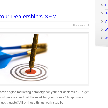
Th
Un
Your Dealership’s SEM
Vi
Comments Off
We
W
earch engine marketing campaign for your car dealership? To get
cost per click and get the most for your money? To get more
o get a quote? All of these things work step by …