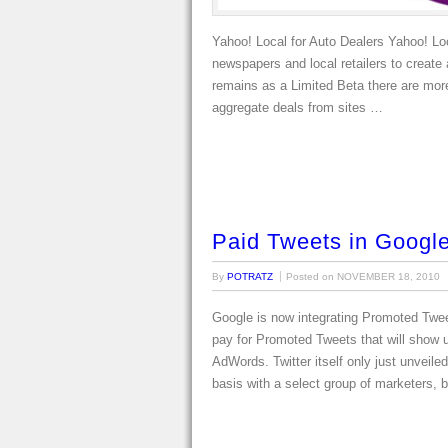
Yahoo! Local for Auto Dealers Yahoo! Loc
newspapers and local retailers to create 
remains as a Limited Beta there are more
aggregate deals from sites …
Paid Tweets in Googl
By
POTRATZ
Posted on
NOVEMBER 18, 2010
Google is now integrating Promoted Tweet
pay for Promoted Tweets that will show u
AdWords. Twitter itself only just unveil
basis with a select group of marketers, 