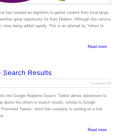
al has created an algorithm to gather content from local blogs,
another great opportunity for Auto Dealers. Although this service
 cities being added rapidly. This is an attempt by Yahoo! to
Read more
e Search Results
Comments Off
s into Google Realtime Search. Twitter allows advertisers to
p above the others in search results, similar to Google
ed Promoted Tweets, which the company is running on a trial
but …
Read more