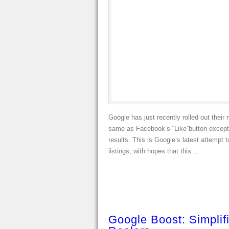
Google has just recently rolled out their 
same as Facebook’s “Like”button except t
results. This is Google’s latest attempt
listings, with hopes that this …
Google Boost: Simplif