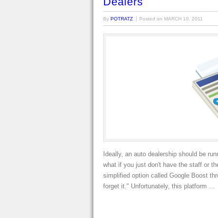
Dealers
By
POTRATZ
Posted on
MARCH 10, 2011
Ideally, an auto dealership should be r
what if you just don't have the staff o
simplified option called Google Boost th
forget it." Unfortunately, this platform …