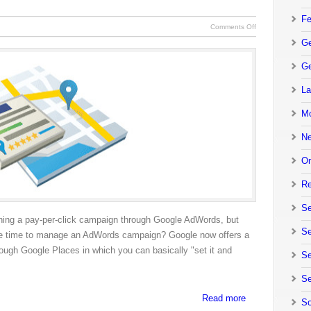
Fe
Comments Off
Ge
Ge
La
Mo
N
On
Re
Se
unning a pay-per-click campaign through Google AdWords, but
Se
r the time to manage an AdWords campaign? Google now offers a
rough Google Places in which you can basically "set it and
Se
Se
Read more
So