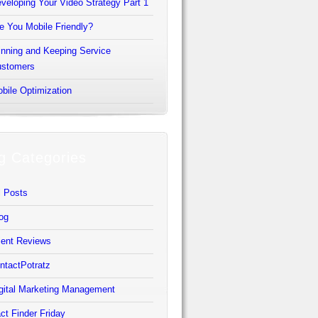
veloping Your Video Strategy Part 1
e You Mobile Friendly?
nning and Keeping Service
stomers
bile Optimization
g Categories
l Posts
og
ient Reviews
ntactPotratz
gital Marketing Management
ct Finder Friday