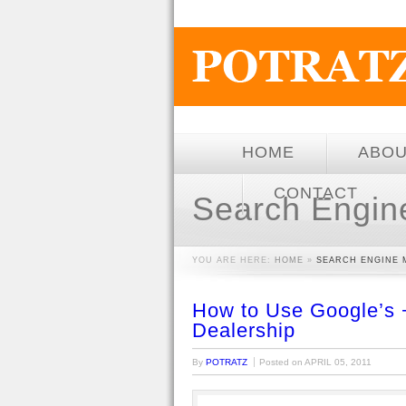
HOME
ABO
CONTACT
Search Engin
YOU ARE HERE:
HOME
»
SEARCH ENGINE 
How to Use Google’s 
Dealership
By
POTRATZ
Posted on
APRIL 05, 2011