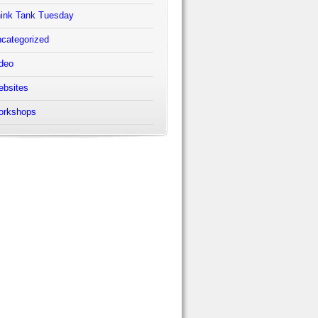
ink Tank Tuesday
categorized
deo
bsites
orkshops