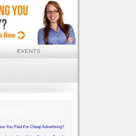
EVENTS
ent Posts
ve You Paid For Cheap Advertising?