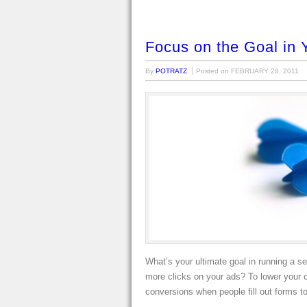
Focus on the Goal in 
By
POTRATZ
Posted on
FEBRUARY 28, 2011
What’s your ultimate goal in running a s
more clicks on your ads? To lower your 
conversions when people fill out forms t