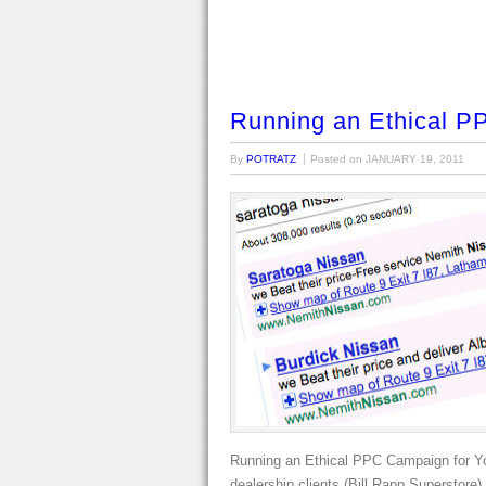
Running an Ethical P
By
POTRATZ
Posted on
JANUARY 19, 2011
Running an Ethical PPC Campaign for Yo
dealership clients (Bill Rapp Superstore)