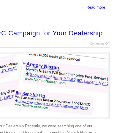
Read more
PC Campaign for Your Dealership
Comments Off
ur Dealership Recently, we were searching one of our
 in Google and found that a competitor, Nemith Nissan, is