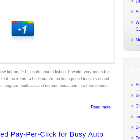
De
Ar
Wi
Cu
Mo
Blo
new button, “+1”, on its search listing. It works very much the
hat the items to be liked are the listings on Google’s search
Al
 to integrate feedback and recommendations into their search
Bl
Cl
Read more
co
Di
ied Pay-Per-Click for Busy Auto
Fa