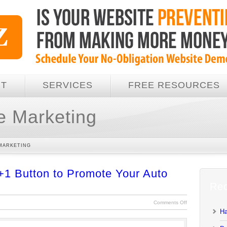
UT
SERVICES
FREE RESOURCES
e Marketing
MARKETING
+1 Button to Promote Your Auto
Rec
Comments Off
Ha