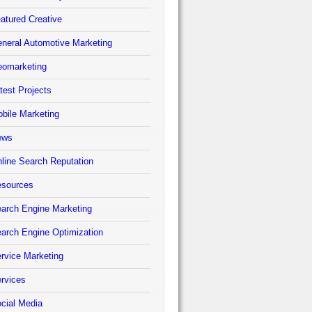
atured Creative
neral Automotive Marketing
omarketing
test Projects
bile Marketing
ews
line Search Reputation
sources
arch Engine Marketing
arch Engine Optimization
rvice Marketing
rvices
cial Media