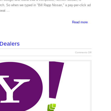
arch. So when we typed in "Bill Rapp Nissan," a pay-per-click ad
 beat …
Read more
 Dealers
Comments Off