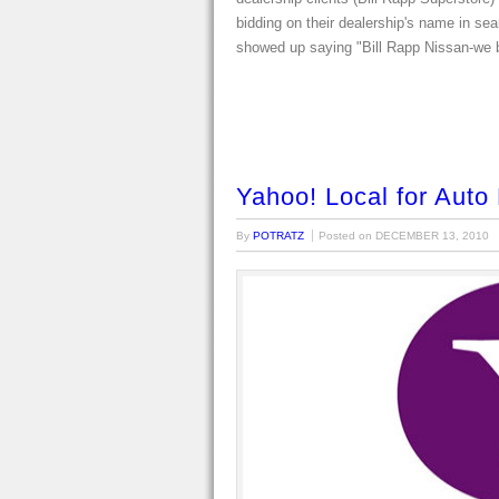
bidding on their dealership's name in se
showed up saying "Bill Rapp Nissan-we
Yahoo! Local for Auto
By
POTRATZ
Posted on
DECEMBER 13, 2010