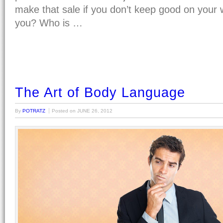
make that sale if you don’t keep good on your 
you? Who is …
The Art of Body Language
By
POTRATZ
Posted on
JUNE 26, 2012