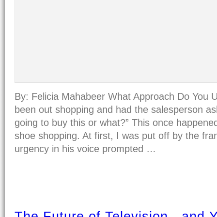
By: Felicia Mahabeer What Approach Do You 
been out shopping and had the salesperson as
going to buy this or what?” This once happene
shoe shopping. At first, I was put off by the fra
urgency in his voice prompted …
The Future of Television - and 