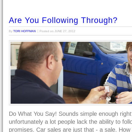
Are You Following Through?
By
TORI HOFFMAN
Posted on
JUNE 27, 2012
Do What You Say! Sounds simple enough right?
unfortunately a lot people lack the ability to fol
promises. Car sales are just that - a sale. How