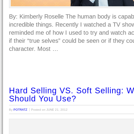
By: Kimberly Roselle The human body is capab
incredible things. Recently I watched a TV show
reminded me of how I used to try and watch ac
if their “true selves” could be seen or if they c
character. Most …
Hard Selling VS. Soft Selling: W
Should You Use?
By
POTRATZ
Posted on
JUNE 21, 2012