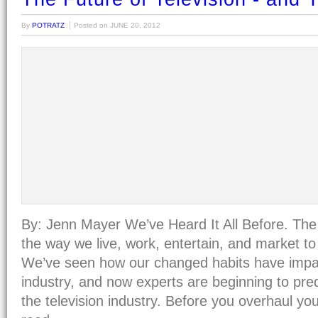
By
POTRATZ
Posted on
JUNE 20, 2012
By: Jenn Mayer We’ve Heard It All Before. The 
the way we live, work, entertain, and market t
We’ve seen how our changed habits have imp
industry, and now experts are beginning to pred
the television industry. Before you overhaul y