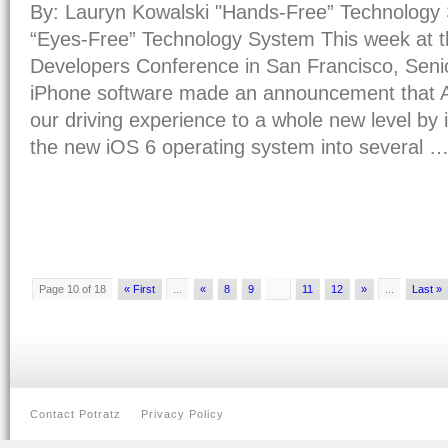
By: Lauryn Kowalski "Hands-Free” Technolog
“Eyes-Free” Technology System This week at 
Developers Conference in San Francisco, Senio
iPhone software made an announcement that A
our driving experience to a whole new level by 
the new iOS 6 operating system into several 
Page 10 of 18
« First
...
«
8
9
10
11
12
»
...
Last »
Contact Potratz
Privacy Policy