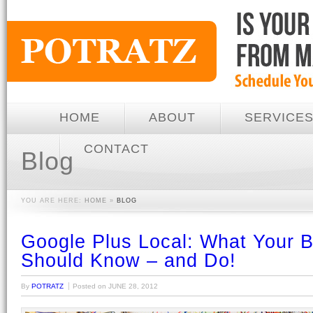
HOME
ABOUT
SERVICE
CONTACT
Blog
YOU ARE HERE:
HOME
»
BLOG
Google Plus Local: What Your 
Should Know – and Do!
By
POTRATZ
Posted on
JUNE 28, 2012