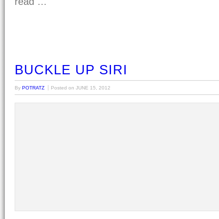
read …
BUCKLE UP SIRI
By
POTRATZ
Posted on
JUNE 15, 2012