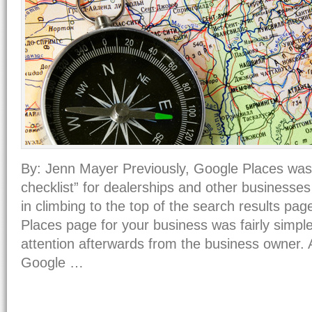
By: Jenn Mayer Previously, Google Places wa
checklist” for dealerships and other businesses
in climbing to the top of the search results pa
Places page for your business was fairly simple 
attention afterwards from the business owner. 
Google …