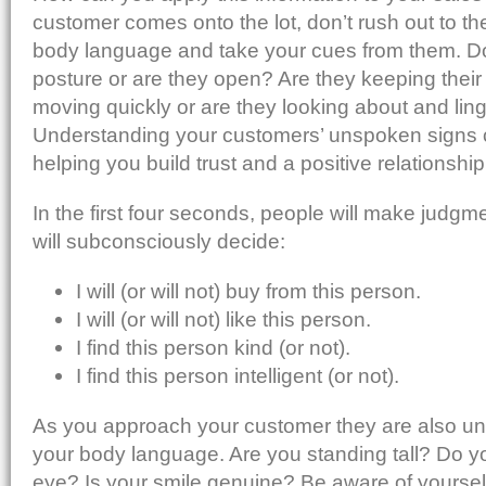
customer comes onto the lot, don’t rush out to the
body language and take your cues from them. D
posture or are they open? Are they keeping the
moving quickly or are they looking about and lin
Understanding your customers’ unspoken signs 
helping you build trust and a positive relationshi
In the first four seconds, people will make judg
will subconsciously decide:
I will (or will not) buy from this person.
I will (or will not) like this person.
I find this person kind (or not).
I find this person intelligent (or not).
As you approach your customer they are also un
your body language. Are you standing tall? Do y
eye? Is your smile genuine? Be aware of yourself.