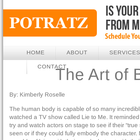
HOME
ABOUT
SERVICE
CONTACT
The Art of
By: Kimberly Roselle
The human body is capable of so many incredible
watched a TV show called Lie to Me. It reminded
try and watch actors on stage to see if their “true
seen or if they could fully embody the character.