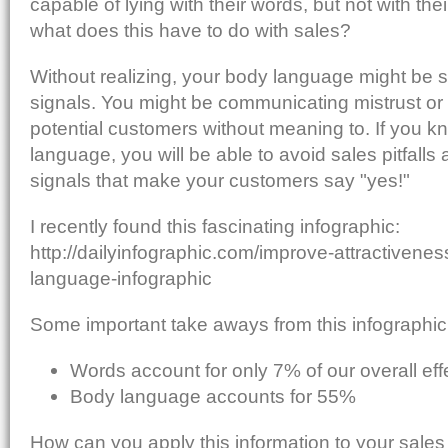
capable of lying with their words, but not with th
what does this have to do with sales?
Without realizing, your body language might be 
signals. You might be communicating mistrust or
potential customers without meaning to. If you 
language, you will be able to avoid sales pitfall
signals that make your customers say "yes!"
I recently found this fascinating infographic:
http://dailyinfographic.com/improve-attractivenes
language-infographic
Some important take aways from this infographic
Words account for only 7% of our overall ef
Body language accounts for 55%
How can you apply this information to your sal