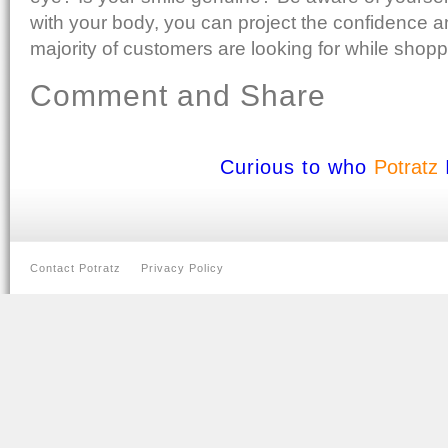
with your body, you can project the confidence an
majority of customers are looking for while shopp
Comment and Share
Curious to who
Potratz
Contact Potratz
Privacy Policy