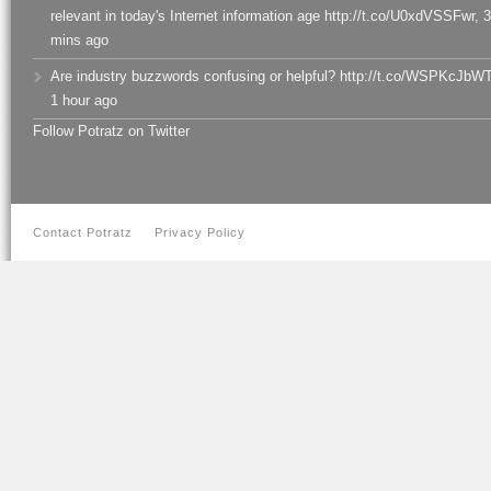
relevant in today's Internet information age http://t.co/U0xdVSSFwr
,
3
mins ago
Are industry buzzwords confusing or helpful? http://t.co/WSPKcJbW
1 hour ago
Follow Potratz on Twitter
Contact Potratz
Privacy Policy