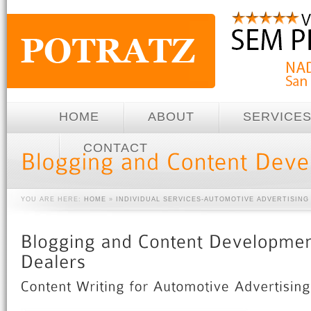
HOME
ABOUT
SERVICE
CONTACT
YOU ARE HERE:
HOME
»
INDIVIDUAL SERVICES-AUTOMOTIVE ADVERTISING