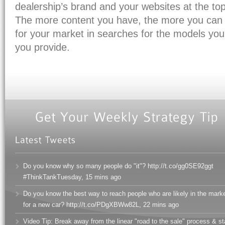
dealership’s brand and your websites at the top
The more content you have, the more you can
for your market in searches for the models you 
you provide.
Do you know why so many people do "it"? http://t.co/gg0SE92ggt
#ThinkTankTuesday
,
15 mins ago
Do you know the best way to reach people who are likely in the mark
for a new car? http://t.co/PDgXBWw82L
,
22 mins ago
Video Tip: Break away from the linear "road to the sale" process & s