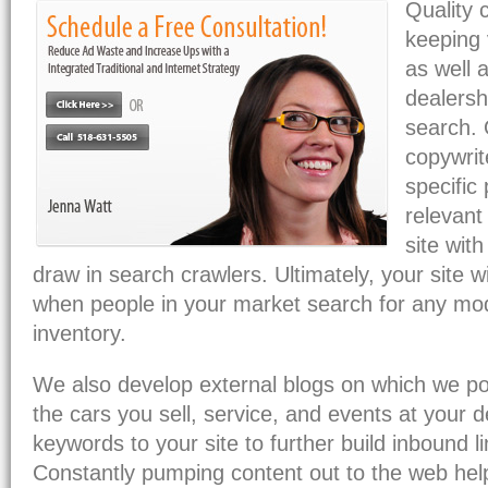
Quality 
keeping 
as well 
dealersh
search.
copywrit
specific
relevant 
site with
draw in search crawlers. Ultimately, your site wi
when people in your market search for any mod
inventory.
We also develop external blogs on which we pos
the cars you sell, service, and events at your de
keywords to your site to further build inbound 
Constantly pumping content out to the web hel