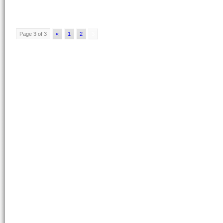
Page 3 of 3
«
1
2
3