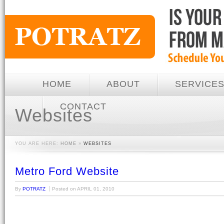
HOME
ABOUT
SERVICE
CONTACT
Websites
YOU ARE HERE:
HOME
»
WEBSITES
Metro Ford Website
By
POTRATZ
Posted on
APRIL 01, 2010