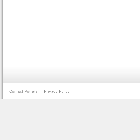
Contact Potratz
Privacy Policy