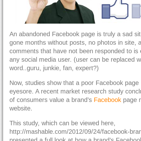
An abandoned Facebook page is truly a sad sit
gone months without posts, no photos in site, 
comments that have not been responded to is
any social media user. (user can be replaced wi
word..guru, junkie, fan, expert?)
Now, studies show that a poor Facebook page i
eyesore. A recent market research study concl
of consumers value a brand’s
Facebook
page m
website.
This study, which can be viewed here,
http://mashable.com/2012/09/24/facebook-bran
presented a full look at how a brand’s Facebo