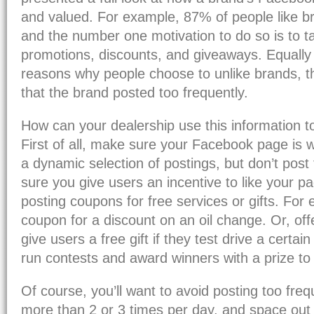
and valued. For example, 87% of people like 
and the number one motivation to do so is to 
promotions, discounts, and giveaways. Equally
reasons why people choose to unlike brands, 
that the brand posted too frequently.
How can your dealership use this information 
First of all, make sure your Facebook page is 
a dynamic selection of postings, but don’t post
sure you give users an incentive to like your p
posting coupons for free services or gifts. For
coupon for a discount on an oil change. Or, offe
give users a free gift if they test drive a certai
run contests and award winners with a prize to 
Of course, you’ll want to avoid posting too freq
more than 2 or 3 times per day, and space out