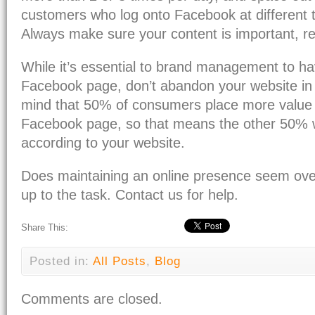
customers who log onto Facebook at different t
Always make sure your content is important, re
While it’s essential to brand management to ha
Facebook page, don’t abandon your website in 
mind that 50% of consumers place more value 
Facebook page, so that means the other 50% w
according to your website.
Does maintaining an online presence seem ov
up to the task. Contact us for help.
Share This:
Posted in:
All Posts
,
Blog
Comments are closed.