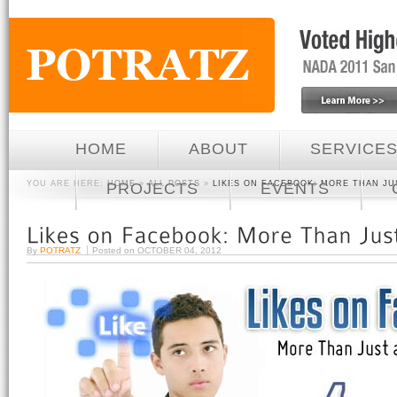
HOME
ABOUT
SERVICE
YOU ARE HERE:
HOME
»
ALL POSTS
»
LIKES ON FACEBOOK: MORE THAN JU
PROJECTS
EVENTS
By
POTRATZ
Posted on
OCTOBER 04, 2012