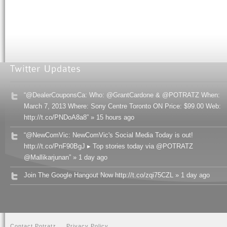
“@DealerCouponsCa: Who: @GrantCardone & @POTRATZ When:
March 7, 2013 Where: Sony Centre Toronto ON Price: $99.00 Web:
http://t.co/PNDoA8a8” » 15 hours ago
“@NewComVic: NewComVic's Social Media Today is out!
http://t.co/PnF90BgJ ▸ Top stories today via @POTRATZ
@Mallikarjunan” » 1 day ago
Join The Google Hangout Now http://t.co/zqi75CZL » 1 day ago
Contact Potratz
Privacy Policy