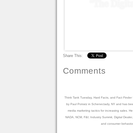
Share This:
Comments
Think Tank Tuesday, Hard Facts, and Fact Finder Fr
by Paul Potratz in Schenectady, NY and has been 
media marketing tactics for increasing sales. 
NADA, NCM, F&I; Industry Summit, Digital Dealer, 
and consumer behavior.