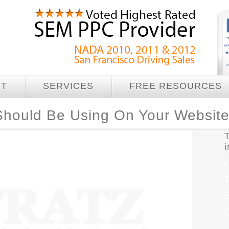
UT
SERVICES
FREE RESOURCES
Should Be Using On Your Websit
T