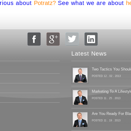
rious about
Potratz?
See what we are about
h
Latest News
Two Tactics You Shoul
POSTED 12 . 02 . 2013
Marketing To A Lifestyl
POSTED 11 . 25 . 2013
Are You Ready For Bla
POSTED 11 . 19 . 2013