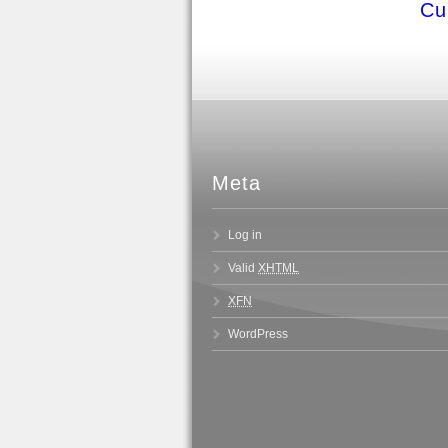
Cu
Meta
Log in
Valid
XHTML
XFN
WordPress