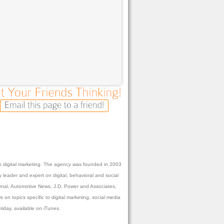
 in digital marketing. The agency was founded in 2003
 leader and expert on digital, behavioral and social
urnal, Automotive News, J.D. Power and Associates,
n topics specific to digital marketing, social media
day, available on iTunes.