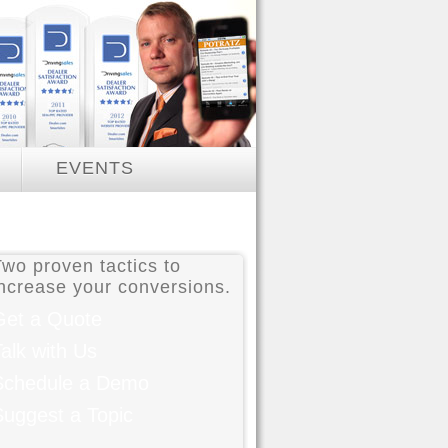
EVENTS
e
Two proven tactics to
increase your conversions.
Get a Quote
alk with Us
Schedule a Demo
Suggest a Topic