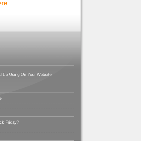
ere.
d Be Using On Your Website
e
ck Friday?