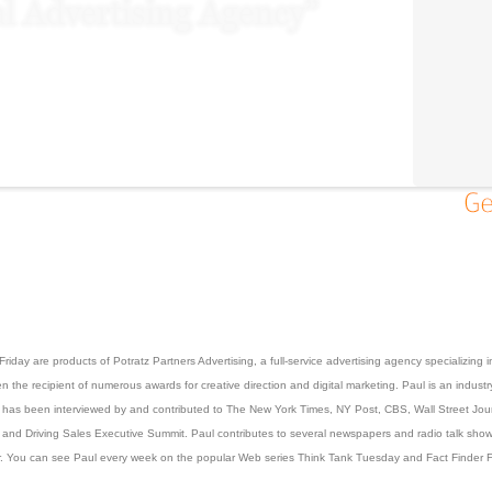
iday are products of Potratz Partners Advertising, a full-service advertising agency specializing
the recipient of numerous awards for creative direction and digital marketing. Paul is an industry
He has been interviewed by and contributed to The New York Times, NY Post, CBS, Wall Street Jo
and Driving Sales Executive Summit. Paul contributes to several newspapers and radio talk shows o
 You can see Paul every week on the popular Web series Think Tank Tuesday and Fact Finder Fri