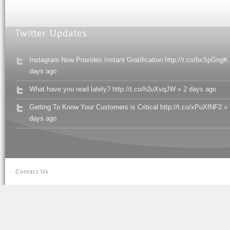
Instagram Now Provides Instant Gratification http://t.co/bxSpGngK
days ago
What have you read lately? http://t.co/h2uXvqJW » 2 days ago
Getting To Know Your Customers is Critical http://t.co/xPuXfNF2 »
days ago
Contact Us