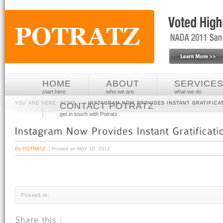
HOME
ABOUT
SERVICE
start here
who we are
what we do
YOU ARE HERE:
HOME
» »
INSTAGRAM NOW PROVIDES INSTANT GRATIFICA
CONTACT POTRATZ
get in touch with Potratz
By
POTRATZ
Posted on
MAY 10, 2012
Posted in: