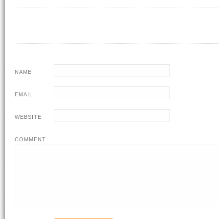
NAME
EMAIL
WEBSITE
COMMENT