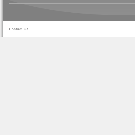
Contact Us