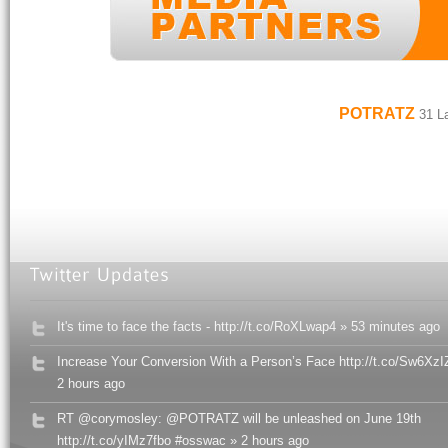
POTRATZ
31 La
It's time to face the facts - http://t.co/RoXLwap4 » 53 minutes ago
Increase Your Conversion With a Person’s Face http://t.co/Sw6XzI
2 hours ago
RT @corymosley: @POTRATZ will be unleashed on June 19th
http://t.co/yIMz7fbo #osswac » 2 hours ago