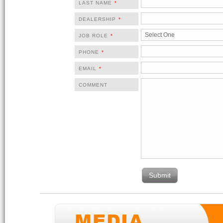
LAST NAME
*
DEALERSHIP
*
JOB ROLE
*
PHONE
*
EMAIL
*
COMMENT