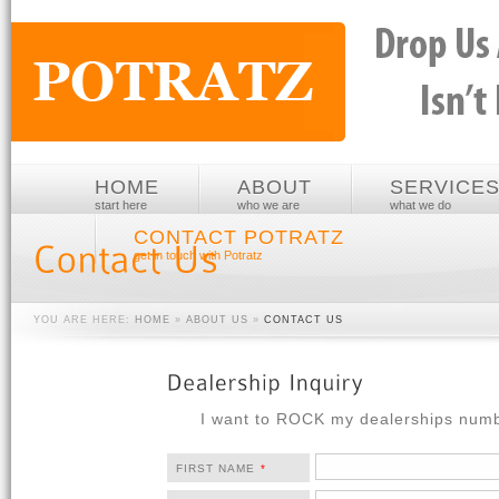
HOME
ABOUT
SERVICE
start here
who we are
what we do
CONTACT POTRATZ
get in touch with Potratz
YOU ARE HERE:
HOME
»
ABOUT US
»
CONTACT US
I want to ROCK my dealerships num
FIRST NAME
*