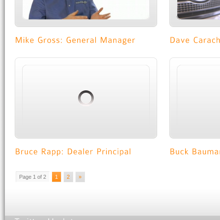
Page 1 of 2
1
2
»