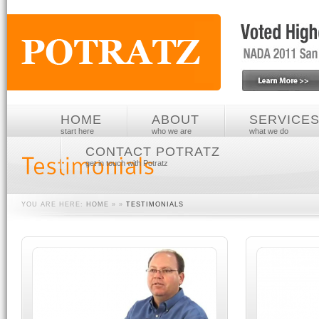
HOME
ABOUT
SERVICE
start here
who we are
what we do
CONTACT POTRATZ
get in touch with Potratz
YOU ARE HERE:
HOME
» »
TESTIMONIALS