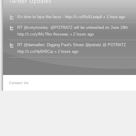
It's time to face the facts - http://t.co/RoXLwap4 » 1 hour ago
RT @corymosley: @POTRATZ will be unleashed on June 19th
http://t.co/yIMz7fbo #osswac » 2 hours ago
RT @dannallen: Digging Paul's Shoes @potratz @ POTRATZ
http://t.co/Hp5H5Cip » 2 hours ago
Contact Us