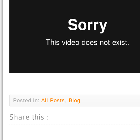
Posted in:
All Posts
,
Blog