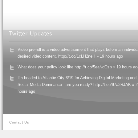
Video pre-roll is a video advertisement that plays before an individu
desired video content. http://t.co/1cLH2neH » 19 hours ago
What does your policy look like http://t.co/5eaNdOzb » 19 hours ag
I'm headed to Atlantic City 6/19 for Achieving Digital Marketing and
Social Media Dominance - are you ready? http://t.co/97a3RJAK » 2
hours ago
Contact Us