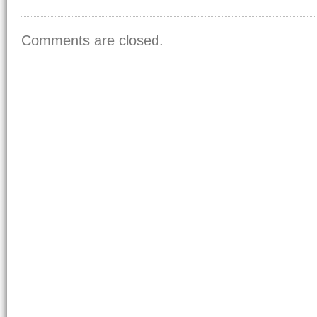
Comments are closed.