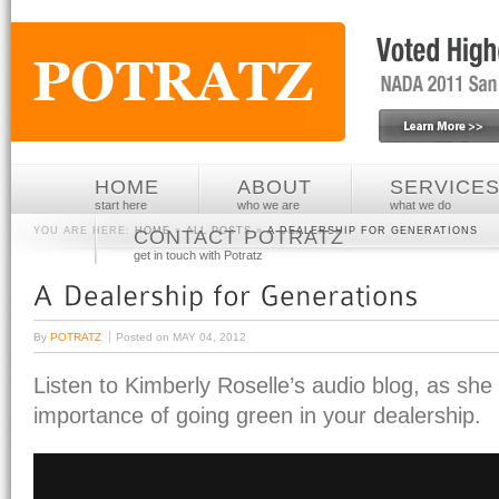
HOME
ABOUT
SERVICE
start here
who we are
what we do
YOU ARE HERE:
HOME
»
ALL POSTS
»
A DEALERSHIP FOR GENERATIONS
CONTACT POTRATZ
get in touch with Potratz
By
POTRATZ
Posted on
MAY 04, 2012
Listen to Kimberly Roselle’s audio blog, as she
importance of going green in your dealership.