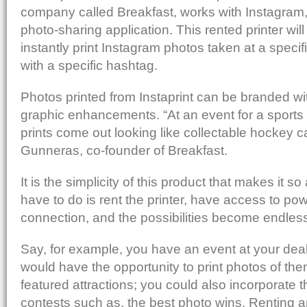
Post to StumbleUpon
company called Breakfast, works with Instagram, 
Send via Shareaholic Mail
photo-sharing application. This rented printer will
Print with PrintFriendly
instantly print Instagram photos taken at a specif
Add to Reddit
with a specific hashtag.
Photos printed from Instaprint can be branded wit
graphic enhancements. “At an event for a sport
prints come out looking like collectable hockey c
Gunneras, co-founder of Breakfast.
It is the simplicity of this product that makes it so 
have to do is rent the printer, have access to po
connection, and the possibilities become endles
Say, for example, you have an event at your dea
would have the opportunity to print photos of th
featured attractions; you could also incorporate th
contests such as, the best photo wins. Renting an 