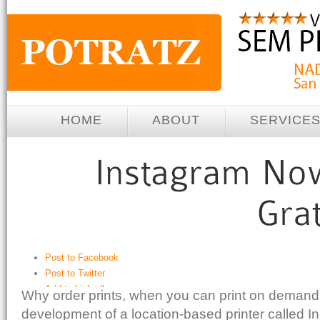
HOME
ABOUT
SERVICE
Post to Facebook
Post to Twitter
Add to LinkedIn
Why order prints, when you can print on demand
Post to Google+
development of a location-based printer called In