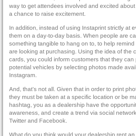
way to get attendees involved and excited about a
a chance to raise excitement.
In addition, instead of using Instaprint strictly at
them on a day-to-day basis. When people are car
something tangible to hang on to, to help remind 
are looking at purchasing. Using the idea of the 
cards, you could inform customers that they can p
potential vehicles by selecting photos made avai
Instagram.
And, that’s not all. Given that in order to print pho
they must be taken at a specific location or be m
hashtag, you as a dealership have the opportunit
awareness, and create a trend via social networ
Twitter and Facebook.
What do you think would your dealership rent an 