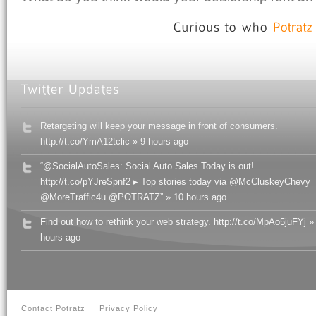
Retargeting will keep your message in front of consumers.
http://t.co/YmA12tclic » 9 hours ago
“@SocialAutoSales: Social Auto Sales Today is out!
http://t.co/pYJreSpnf2 ▸ Top stories today via @McCluskeyChevy
@MoreTraffic4u @POTRATZ” » 10 hours ago
Find out how to rethink your web strategy. http://t.co/MpAo5juFYj »
hours ago
Contact Potratz
Privacy Policy