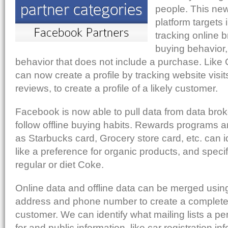
people. This ne
platform targets 
tracking online 
buying behavior
behavior that does not include a purchase. Lik
can now create a profile by tracking website visit
reviews, to create a profile of a likely customer.
Facebook is now able to pull data from data brok
follow offline buying habits. Rewards programs 
as Starbucks card, Grocery store card, etc. can i
like a preference for organic products, and specif
regular or diet Coke.
Online data and offline data can be merged using
address and phone number to create a complete 
customer. We can identify what mailing lists a p
for and public information, like car registration i