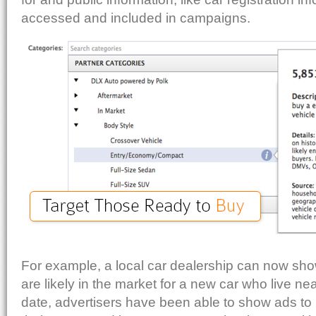
accessed and included in campaigns.
For example, a local car dealership can now sh
are likely in the market for a new car who live nea
date, advertisers have been able to show ads t