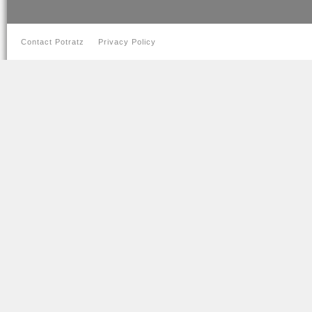
Contact Potratz
Privacy Policy