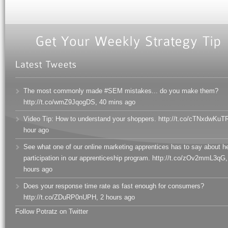
The most commonly made #SEM mistakes... do you make them?
http://t.co/wmZ9JqogDS
,
40 mins ago
Video Tip: How to understand your shoppers. http://t.co/cTNxdwKuT
hour ago
See what one of our online marketing apprentices has to say about h
participation in our apprenticeship program. http://t.co/zOv2mmL3qG
,
hours ago
Does your response time rate as fast enough for consumers?
http://t.co/ZDuRP0nUPH
,
2 hours ago
Follow Potratz on Twitter