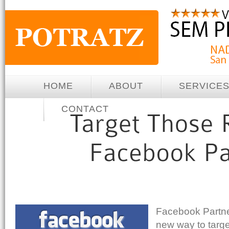
HOME
ABOUT
SERVICE
CONTACT
Facebook Partne
new way to targe