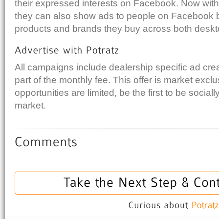
their expressed interests on Facebook. Now with
they can also show ads to people on Facebook 
products and brands they buy across both deskt
All campaigns include dealership specific ad cre
part of the monthly fee. This offer is market excl
opportunities are limited, be the first to be social
market.