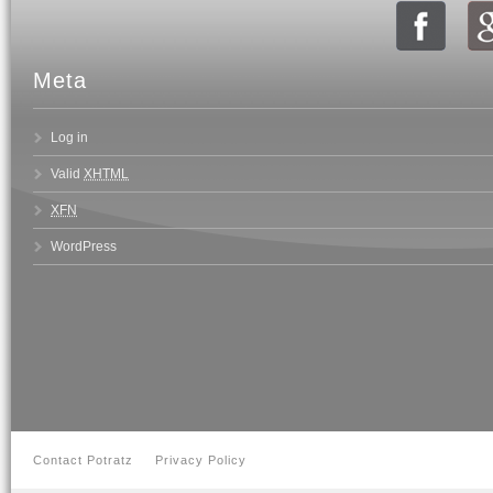
Meta
Log in
Valid
XHTML
XFN
WordPress
Contact Potratz
Privacy Policy