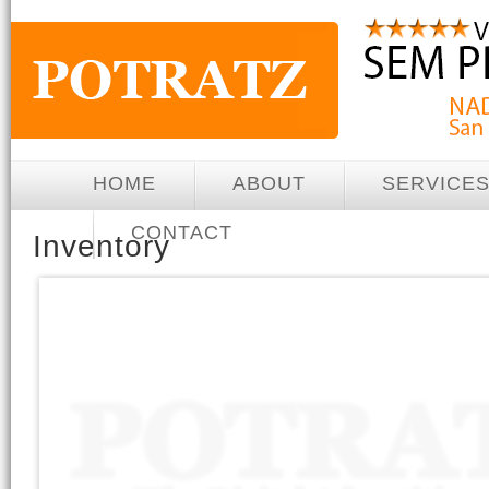
HOME
ABOUT
SERVICE
CONTACT
Inventory