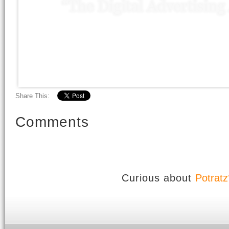
Share This:
Comments
Curious about
Potratz