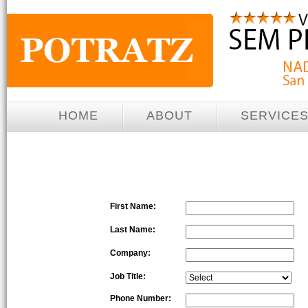
HOME
ABOUT
SERVICE