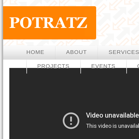
HOME
ABOUT
SERVICE
PROJECTS
EVENTS