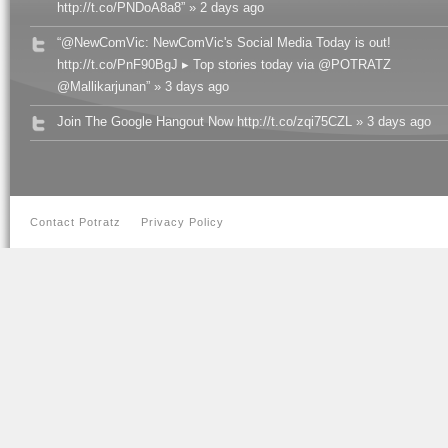
http://t.co/PNDoA8a8” » 2 days ago
“@NewComVic: NewComVic's Social Media Today is out!
http://t.co/PnF90BgJ ▸ Top stories today via @POTRATZ
@Mallikarjunan” » 3 days ago
Join The Google Hangout Now http://t.co/zqi75CZL » 3 days ago
Contact Potratz
Privacy Policy