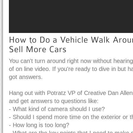
You can't turn around right now without hearin
of on line video. If you're ready to dive in but 
got answers.
Hang out with Potratz VP of Creative Dan Allen
and get answers to questions like:
- What kind of camera should I use?
- Should I spend more time on the exterior or th
- How long is too long?
- What are the key points that I need to make