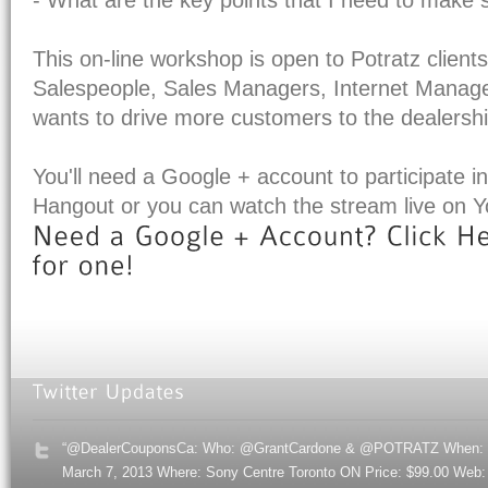
This on-line workshop is open to Potratz clients
Salespeople, Sales Managers, Internet Manag
wants to drive more customers to the dealershi
You'll need a Google + account to participate in
Hangout or you can watch the stream live on 
“@DealerCouponsCa: Who: @GrantCardone & @POTRATZ When:
March 7, 2013 Where: Sony Centre Toronto ON Price: $99.00 Web: