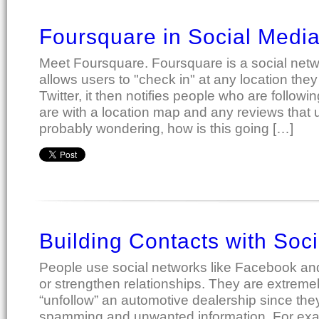
Foursquare in Social Medi
Meet Foursquare. Foursquare is a social netwo
allows users to "check in" at any location they v
Twitter, it then notifies people who are follow
are with a location map and any reviews that u
probably wondering, how is this going […]
Building Contacts with Soc
People use social networks like Facebook and T
or strengthen relationships. They are extremely
“unfollow” an automotive dealership since the
spamming and unwanted information. For exa