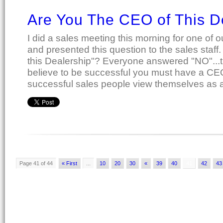
Are You The CEO of This D
I did a sales meeting this morning for one of o
and presented this question to the sales staff
this Dealership"? Everyone answered "NO"...th
believe to be successful you must have a CEO 
successful sales people view themselves as a
Page 41 of 44
« First
...
10
20
30
«
39
40
41
42
43