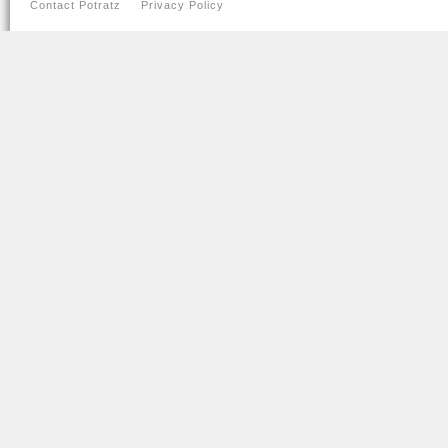
Contact Potratz
Privacy Policy