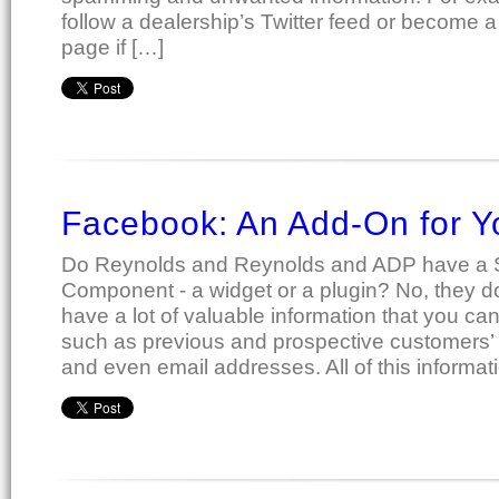
follow a dealership’s Twitter feed or become a
page if […]
Facebook: An Add-On for 
Do Reynolds and Reynolds and ADP have a 
Component - a widget or a plugin? No, they d
have a lot of valuable information that you can
such as previous and prospective customers’
and even email addresses. All of this informat