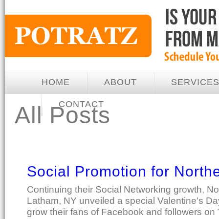
HOME
ABOUT
SERVICE
CONTACT
All Posts
Social Promotion for North
Continuing their Social Networking growth, No
Latham, NY unveiled a special Valentine's Da
grow their fans of Facebook and followers on T