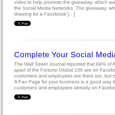
video to help promote the giveaway, which wa
the Social Media Networks. The giveaway, w
drawing for a Facebook […]
Complete Your Social Medi
The Wall Street Journal reported that 69% of
apart of the Fortune Global 100 are on Face
customers and employees are there too, but 
A Fan Page for your business is a good way t
customers and employees already on Facebo