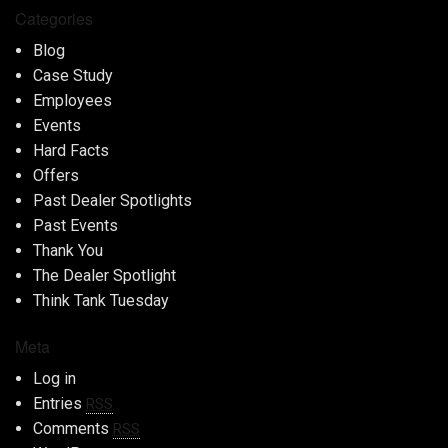
Categories
Blog
Case Study
Employees
Events
Hard Facts
Offers
Past Dealer Spotlights
Past Events
Thank You
The Dealer Spotlight
Think Tank Tuesday
Meta
Log in
Entries
RSS
Comments
RSS