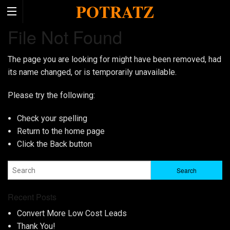
POTRATZ
File Not Found
The page you are looking for might have been removed, had
its name changed, or is temporarily unavailable.
Please try the following:
Check your spelling
Return to the
home page
Click the
Back
button
Recent Posts
Convert More Low Cost Leads
Thank You!