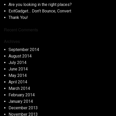
Are you looking in the right places?
ExitGadget… Don’t Bounce, Convert
Thank You!
Recent Comments
Archives
September 2014
August 2014
July 2014
June 2014
May 2014
April 2014
March 2014
February 2014
January 2014
December 2013
November 2013