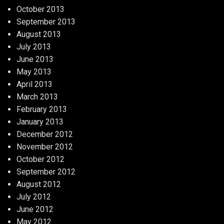
October 2013
September 2013
August 2013
July 2013
June 2013
May 2013
April 2013
March 2013
February 2013
January 2013
December 2012
November 2012
October 2012
September 2012
August 2012
July 2012
June 2012
May 2012