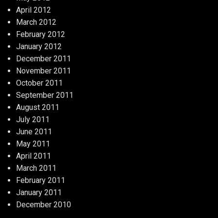
April 2012
March 2012
February 2012
January 2012
December 2011
November 2011
October 2011
September 2011
August 2011
July 2011
June 2011
May 2011
April 2011
March 2011
February 2011
January 2011
December 2010