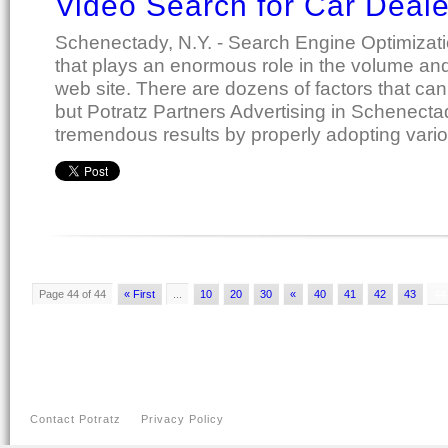
Video Search for Car Deal
Schenectady, N.Y. - Search Engine Optimizat
that plays an enormous role in the volume and q
web site. There are dozens of factors that can 
but Potratz Partners Advertising in Schenect
tremendous results by properly adopting vari
Page 44 of 44
« First
...
10
20
30
«
40
41
42
43
44
Contact Potratz
Privacy Policy