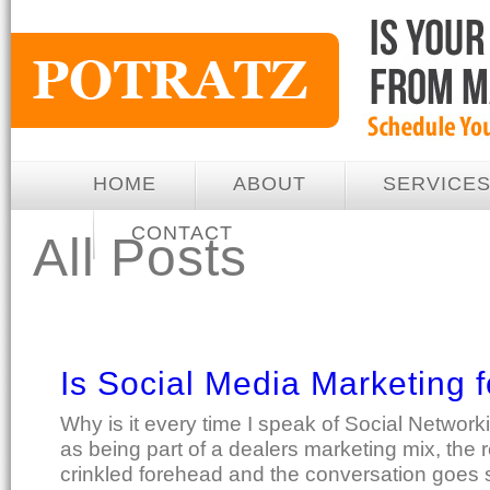
HOME
ABOUT
SERVICE
CONTACT
All Posts
Is Social Media Marketing 
Why is it every time I speak of Social Network
as being part of a dealers marketing mix, the 
crinkled forehead and the conversation goes 