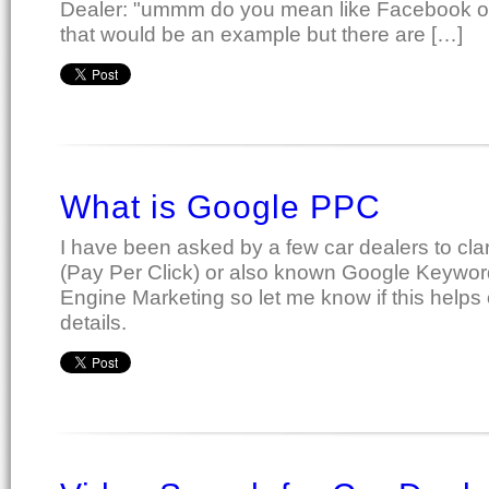
Dealer: "ummm do you mean like Facebook 
that would be an example but there are […]
What is Google PPC
I have been asked by a few car dealers to cl
(Pay Per Click) or also known Google Keywor
Engine Marketing so let me know if this helps
details.