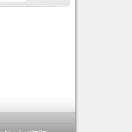
the Highest Conversion Rate