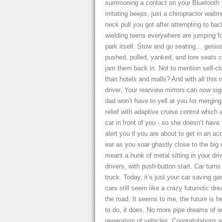
summoning a contact on your Bluetooth f
irritating beeps, just a chiropractor wait
neck pull you got after attempting to bac
wielding teens everywhere are jumping for
park itself. Stow and go seating… genius
pushed, pulled, yanked, and tore seats cl
jam them back in. Not to mention self-cl
than hotels and malls? And with all thi
driver. Your rearview mirrors can now si
dad won’t have to yell at you for merging
relief with adaptive cruise control which
car in front of you - so she doesn’t have 
alert you if you are about to get in an 
ear as you soar ghastly close to the big
meant a hunk of metal sitting in your dri
drivers, with push-button start. Car turns
truck. Today, it’s just your car saving ga
cars still seem like a crazy futuristic d
the road. It seems to me, the future is h
to do, it does. No more pipe dreams of wh
generation of vehicles. Congratulations w