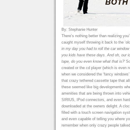
By: Stephanie Hunter
There’s nothing better than realizing you
caught myself throwing it back to the 
in my day you had to roll the car window
you kids have these days. And oh, our id
tape, do you even know what that is?’
So
created or the cd player (which is even 
when we considered the ‘fancy windows’ a 
that crazy tethered cassette tape that a
these seemed like big developments when 
amenities that are being thrown into veh
SIRIUS, IPod connectors, and even hard 
downloaded at the owners delight. A cloc
filled with a touch screen navigation sy
and even capable of telling you where you
remember when only crazy people talked 