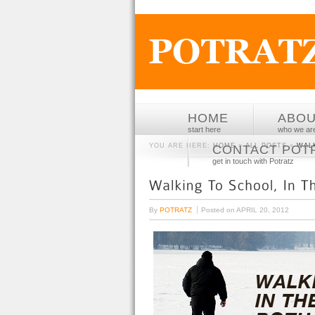
HOME
ABO
start here
who we ar
YOU ARE HERE:
HOME
»
ALL POSTS
»
WAL
CONTACT POT
get in touch with Potratz
By
POTRATZ
Posted on
APRIL 20, 2012