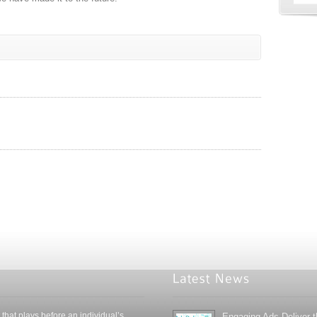
 that plays before an individual’s
Engaging Ads Deliver 