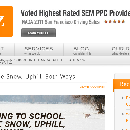
UT
SERVICES
BLOG
OUR 
e
what we do
consider this
what dealers
KING TO SCHOOL, IN THE SNOW, UPHILL, BOTH WAYS
RATZ
LEAVE A COMMENT
En
Co
Wh
Pu