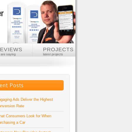
REVIEWS
PROJECTS
 are saying
latest projects
gaging Ads Deliver the Highest
nversion Rate
at Consumers Look for When
rchasing a Car