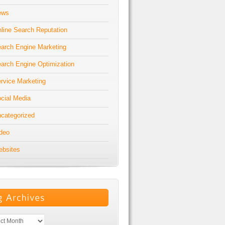
ews
line Search Reputation
arch Engine Marketing
arch Engine Optimization
rvice Marketing
cial Media
categorized
deo
bsites