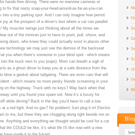
or hands-free driving. There were no rearview cameras or
N
ing to fix that nasty snap-your-head-around-as-far-as-you-can
k into a tiny parking spot. And I can only imagine how permit
On
 joy at the prospect of a driver’s test where a car can parallel
Se
! My muscles twinge just thinking about all the times we
ear out of the minivan just to have to push, pull, shove, and
Se
osing doors, who knew they could actually exist in places other
s new technology we may just see the demise of the backseat
Se
gnal you when there’s someone in your blind spot - which means
So
 into the truck next to you (oops). Mom can breath a sigh of
 acts as a ghost driver to keep you at a safe distance from the
Un
to blow a gasket about tailgating. There are even cars that will
Vi
accident - which means no more pesky friends screaming in your
 rig on the highway. Truck with no keys? Way back when that
We
veway until you found your spare set. Now it’s a luxury for
 off while driving? Back in the day you’d have to call a tow
s at a red light. And no gas? No problem! Just plug it in! Electric
ream to me, but there they are chugging along right beside me on
ere. Anything and everything we thought would be cool for a car
at life COULD be like, it’s what life IS like now with a new
e have made it to the future!