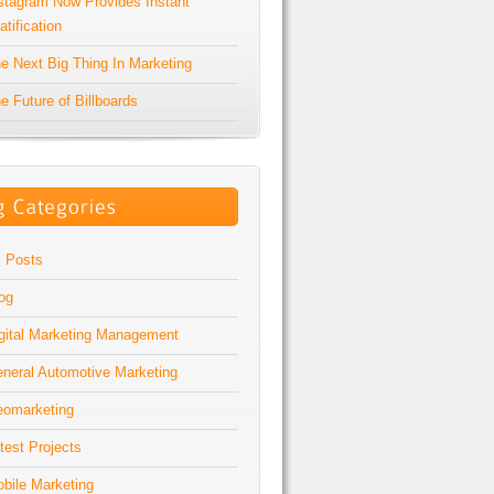
stagram Now Provides Instant
atification
e Next Big Thing In Marketing
e Future of Billboards
l Posts
og
gital Marketing Management
neral Automotive Marketing
omarketing
test Projects
bile Marketing