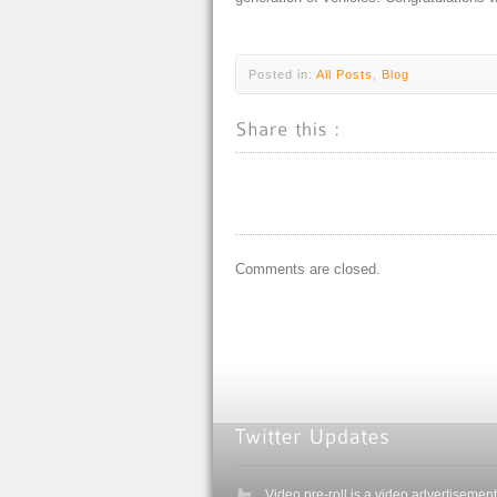
Posted in:
All Posts
,
Blog
Comments are closed.
Video pre-roll is a video advertisement