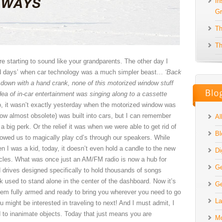
In
Gr
Th
Th
’re starting to sound like your grandparents. The other day I
‘old days’ when car technology was a much simpler beast…
‘Back
 down with a hand crank, none of this motorized window stuff
ea of in-car entertainment was singing along to a cassette
, it wasn’t exactly yesterday when the motorized window was
now almost obsolete) was built into cars, but I can remember
Al
big perk. Or the relief it was when we were able to get rid of
Bl
llowed us to magically play cd’s through our speakers. While
I was a kid, today, it doesn’t even hold a candle to the new
Di
icles. What was once just an AM/FM radio is now a hub for
Ge
drives designed specifically to hold thousands of songs
k used to stand alone in the center of the dashboard. Now it’s
Ge
stem fully armed and ready to bring you wherever you need to go
La
 might be interested in traveling to next! And I must admit, I
to inanimate objects. Today that just means you are
Mo