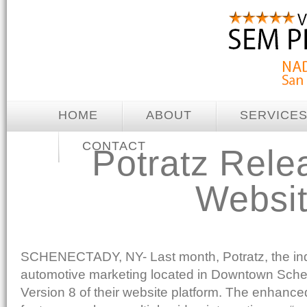
HOME
ABOUT
SERVICE
CONTACT
Potratz Rele
Websit
SCHENECTADY, NY- Last month, Potratz, the indus
automotive marketing located in Downtown Sche
Version 8 of their website platform. The enhance