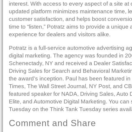
interest. With access to every aspect of a site at 
updated platform minimizes maintenance time, l
customer satisfaction, and helps boost conversio
time to “listen,” Potratz aims to provide a uniqu
experience for dealers and visitors alike.
Potratz is a full-service automotive advertising a
digital marketing. The agency was founded in 20
Schenectady, NY and received a Dealer Satisfac
Driving Sales for Search and Behavioral Marketi
the award’s inception. Paul has been featured i
Times, The Wall Street Journal, NY Post, and C
featured speaker for NADA, Driving Sales, Auto 
Elite, and Automotive Digital Marketing. You can
Tuesday on the Think Tank Tuesday series avail
Comment and Share