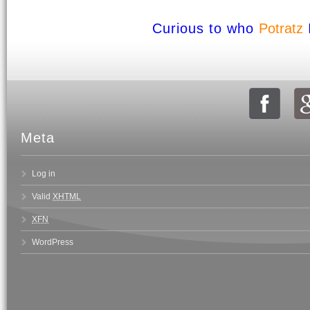
Curious to who
Potratz
Meta
Log in
Valid
XHTML
XFN
WordPress