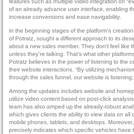
features such as multiple video integration on “e
of an already advance user interface, enabling th
increase conversions and ease navigability.
In the beginning stages of the platform’s creatio
of Potratz, sought a different approach to its des
about a new sales member. They don’t feel like t
unless they’re talking. That’s what other platform
Potratz believes in the power of listening to the
their website interactions. “By utilizing mechanism
through the sales funnel, our website is listening;
Among the updates includes website and homepa
utilize video content based on post-click analysi
team has also amped up the already-robust anal
which gives clients the ability to view data on all
mobile phones, tablets, and desktops. Moreover
precisely indicates which specific vehicles have 