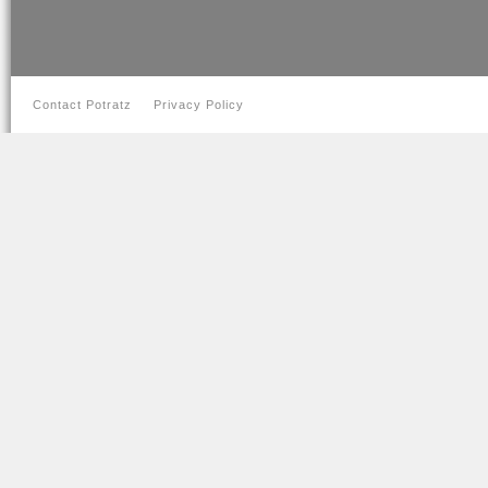
Contact Potratz
Privacy Policy