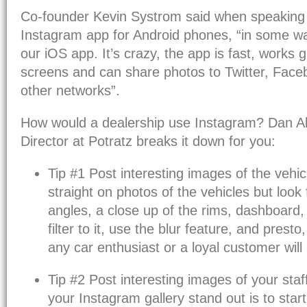
Co-founder Kevin Systrom said when speaking
Instagram app for Android phones, “in some way
our iOS app. It’s crazy, the app is fast, works 
screens and can share photos to Twitter, Fac
other networks”.
How would a dealership use Instagram? Dan All
Director at Potratz breaks it down for you:
Tip #1 Post interesting images of the vehicl
straight on photos of the vehicles but look 
angles, a close up of the rims, dashboard,
filter to it, use the blur feature, and presto,
any car enthusiast or a loyal customer will 
Tip #2 Post interesting images of your staf
your Instagram gallery stand out is to star