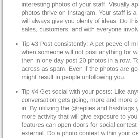
interesting photos of your staff. Visually ap
photos thrive on Instagram. Your staff is a
will always give you plenty of ideas. Do thi
sales, customers, and with everyone involv
Tip #3 Post consistently: A pet peeve of m
when someone will not post anything for
then in one day post 20 photos in a row. 
across as spam. Even if the photos are goo
might result in people unfollowing you.
Tip #4 Get social with your posts: Like any
conversation gets going, more and more p
in. By utilizing the @replies and hashtags
more activity that will give exposure to you
features can open doors for social contest
external. Do a photo contest within your d