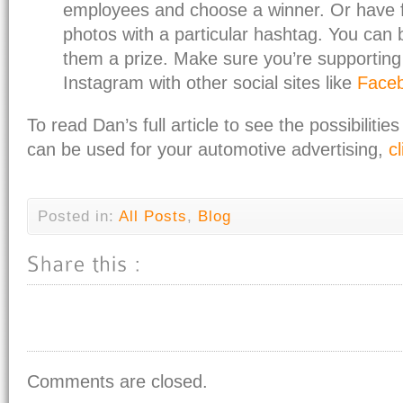
employees and choose a winner. Or have f
photos with a particular hashtag. You can 
them a prize. Make sure you’re supporting
Instagram with other social sites like
Face
To read Dan’s full article to see the possibiliti
can be used for your automotive advertising,
c
Posted in:
All Posts
,
Blog
Comments are closed.