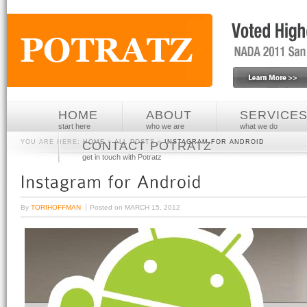
HOME
ABOUT
SERVICE
start here
who we are
what we do
YOU ARE HERE:
HOME
»
ALL POSTS
»
INSTAGRAM FOR ANDROID
CONTACT POTRATZ
get in touch with Potratz
By
TORIHOFFMAN
Posted on
MARCH 15, 2012