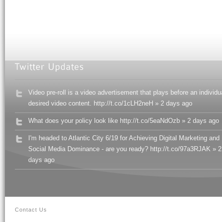
Video pre-roll is a video advertisement that plays before an individu
desired video content. http://t.co/1cLH2neH » 2 days ago
What does your policy look like http://t.co/5eaNdOzb » 2 days ago
I'm headed to Atlantic City 6/19 for Achieving Digital Marketing and
Social Media Dominance - are you ready? http://t.co/97a3RJAK » 2
days ago
Contact Us