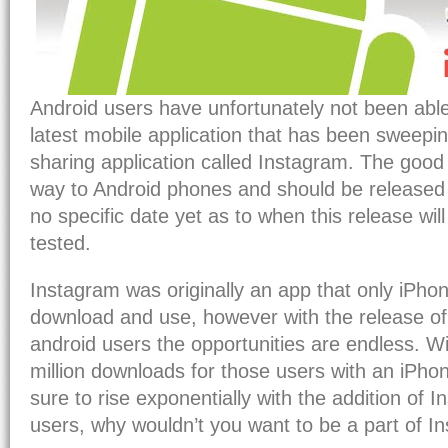
Android users have unfortunately not been able
latest mobile application that has been sweepin
sharing application called Instagram. The good n
way to Android phones and should be released 
no specific date yet as to when this release will o
tested.
Instagram was originally an app that only iPho
download and use, however with the release of 
android users the opportunities are endless. Wi
million downloads for those users with an iPho
sure to rise exponentially with the addition of 
users, why wouldn’t you want to be a part of I