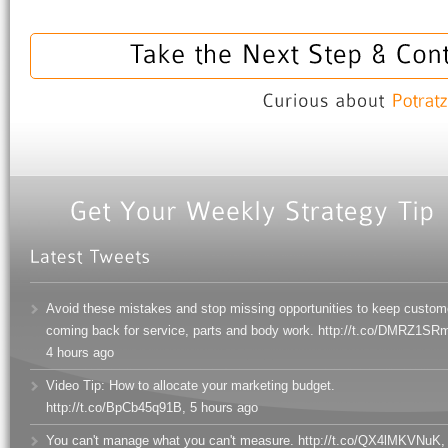
Avoid these mistakes and stop missing opportunities to keep custom
coming back for service, parts and body work. http://t.co/DMRZ1SR
4 hours ago
Video Tip: How to allocate your marketing budget.
http://t.co/BpCb45q91B
,
5 hours ago
You can't manage what you can't measure. http://t.co/QX4lMKVNuK
,