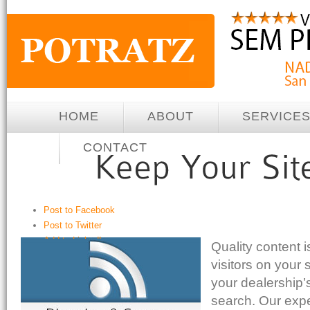
HOME
ABOUT
SERVICE
CONTACT
Post to Facebook
Post to Twitter
Add to LinkedIn
Quality content i
Post to Google+
visitors on your 
Post to StumbleUpon
your dealership’
Send via Shareaholic Mail
search. Our exp
Print with PrintFriendly