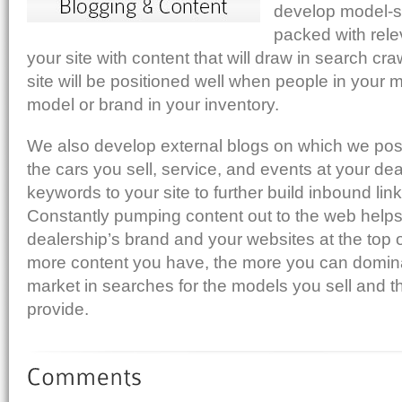
develop model-s
Add to Reddit
packed with relev
your site with content that will draw in search cra
site will be positioned well when people in your 
model or brand in your inventory.
We also develop external blogs on which we post
the cars you sell, service, and events at your dea
keywords to your site to further build inbound li
Constantly pumping content out to the web helps
dealership’s brand and your websites at the top o
more content you have, the more you can domina
market in searches for the models you sell and t
provide.