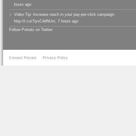
hours ago
Video Tip: Increase reach in your pay-per-click campaign.
http://t.co/7iyvC4dNUm
,
7 hours ago
Follow Potratz on Twitter
Contact Potratz
Privacy Policy