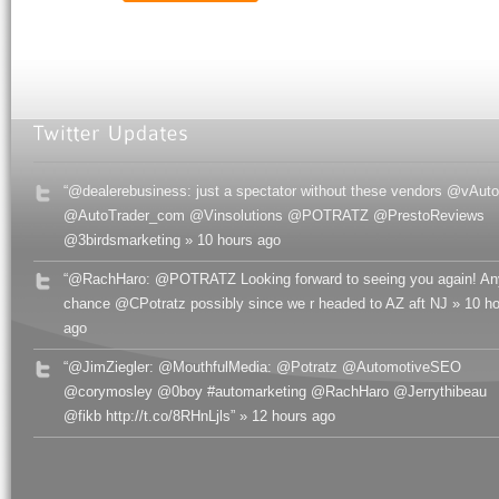
“@dealerebusiness: just a spectator without these vendors @vAuto
@AutoTrader_com @Vinsolutions @POTRATZ @PrestoReviews
@3birdsmarketing » 10 hours ago
“@RachHaro: @POTRATZ Looking forward to seeing you again! An
chance @CPotratz possibly since we r headed to AZ aft NJ » 10 h
ago
“@JimZiegler: @MouthfulMedia: @Potratz @AutomotiveSEO
@corymosley @0boy #automarketing @RachHaro @Jerrythibeau
@fikb http://t.co/8RHnLjls” » 12 hours ago