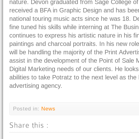
nature. Devon graduated from Sage College of
received a BFA in Graphic Design and has been
national touring music acts since he was 18. 
fine tuned his skills while interning at The Bus
continues to express his artistic nature in his fi
paintings and charcoal portraits. In his new rol
will be handling the majority of the Print Adverti
assist in the development of the Point of Sale 
Digital Marketing needs of our clients. He looks
abilities to take Potratz to the next level as th
advertising agency.
Posted in:
News