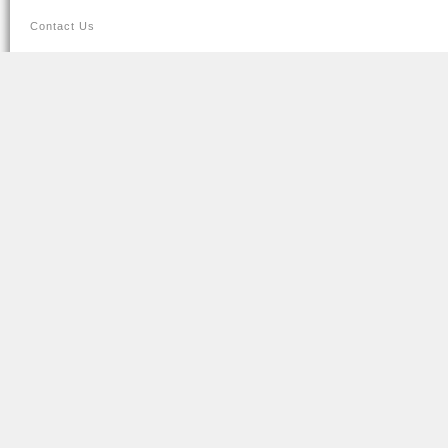
Contact Us