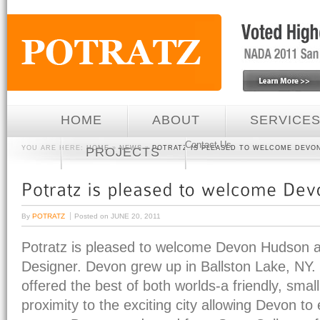
HOME
ABOUT
SERVICE
Contact Us
YOU ARE HERE:
HOME
»
NEWS
»
POTRATZ IS PLEASED TO WELCOME DEVO
PROJECTS
By
POTRATZ
Posted on
JUNE 20, 2011
Potratz is pleased to welcome Devon Hudson 
Designer. Devon grew up in Ballston Lake, NY.
offered the best of both worlds-a friendly, small
proximity to the exciting city allowing Devon to e