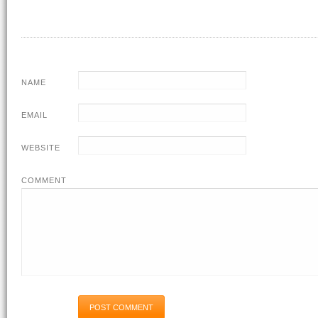
NAME
EMAIL
WEBSITE
COMMENT