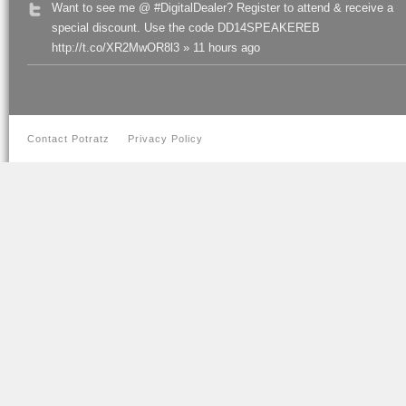
Want to see me @ #DigitalDealer? Register to attend & receive a
special discount. Use the code DD14SPEAKEREB
http://t.co/XR2MwOR8l3 » 11 hours ago
Contact Potratz
Privacy Policy