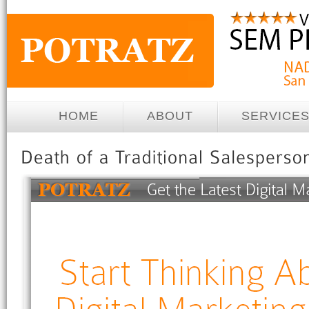
HOME
ABOUT
SERVICE