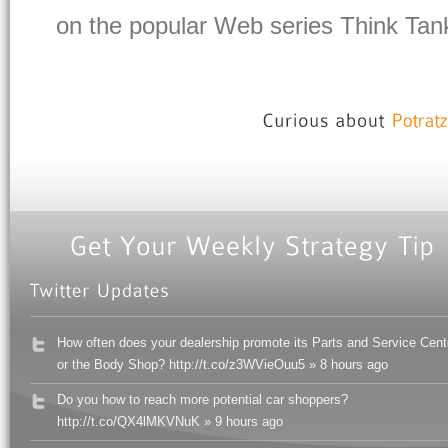
on the popular Web series Think Tank
How often does your dealership promote its Parts and Service Cent
or the Body Shop? http://t.co/z3WVieOuu5 » 8 hours ago
Do you how to reach more potential car shoppers?
http://t.co/QX4lMKVNuK » 9 hours ago