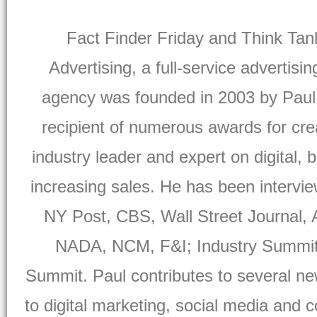
Fact Finder Friday and Think Tan
Advertising, a full-service advertisi
agency was founded in 2003 by Paul
recipient of numerous awards for crea
industry leader and expert on digital, 
increasing sales. He has been intervi
NY Post, CBS, Wall Street Journal,
NADA, NCM, F&I; Industry Summit, 
Summit. Paul contributes to several ne
to digital marketing, social media and