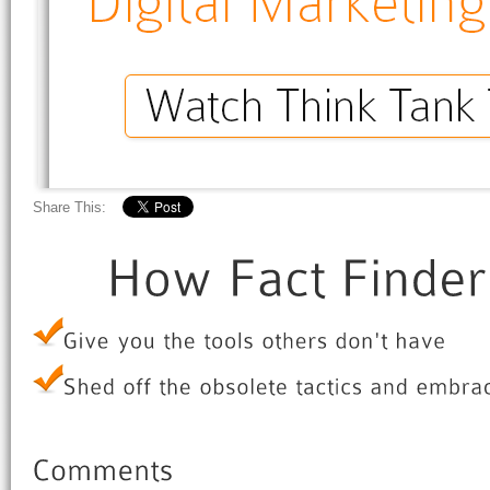
Share This: