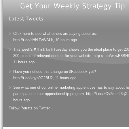
Click here to see what others are saying about us.
http://t.co/dHHlZvWALk
,
10 hours ago
This week's #ThinkTankTuesday shows you the ideal place to get 20
300 pieces of relevant content for your website. http://t.co/wowB8BHL
11 hours ago
Have you noticed this change on #Facebook yet?
http://t.co/vqyb9G2BU2
,
11 hours ago
See what one of our online marketing apprentices has to say about h
participation in our apprenticeship program. http://t.co/zOv2mmL3qG
,
hours ago
Follow Potratz on Twitter