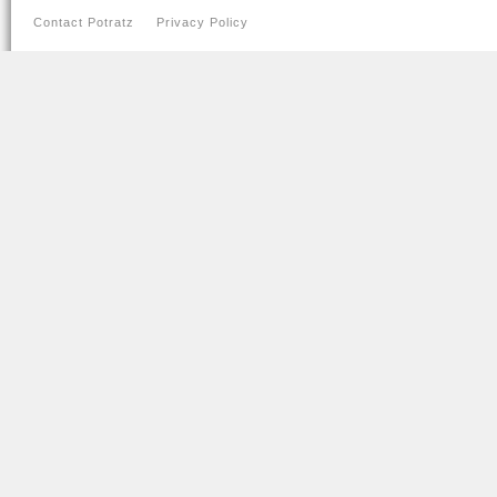
Contact Potratz
Privacy Policy