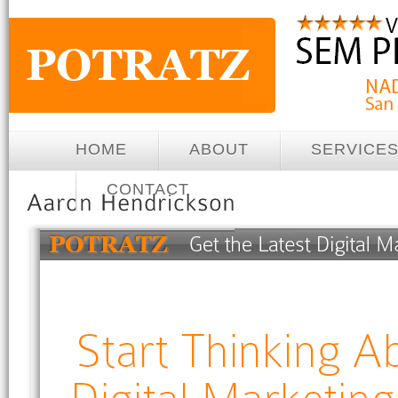
HOME
ABOUT
SERVICE
CONTACT