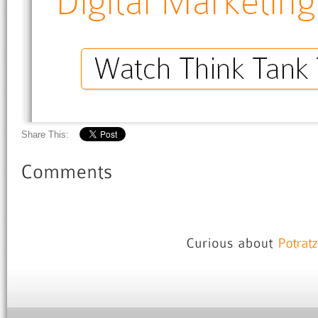
Share This: