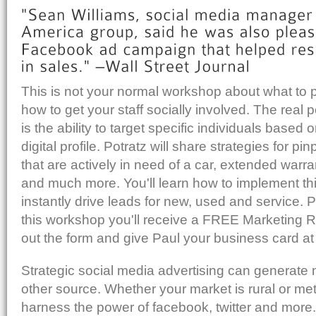
This is not your normal workshop about what to po
how to get your staff socially involved. The real 
is the ability to target specific individuals based o
digital profile. Potratz will share strategies for pi
that are actively in need of a car, extended warra
and much more. You'll learn how to implement t
instantly drive leads for new, used and service. 
this workshop you'll receive a FREE Marketing Rep
out the form and give Paul your business card at 
Strategic social media advertising can generate
other source. Whether your market is rural or met
harness the power of facebook, twitter and more