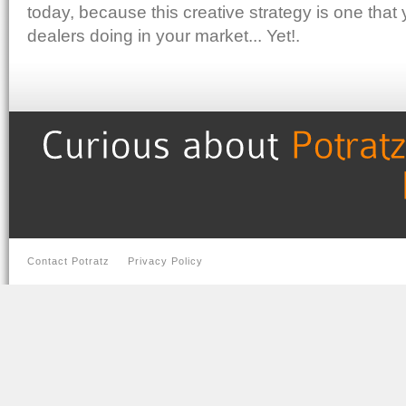
today, because this creative strategy is one that 
dealers doing in your market... Yet!.
Contact Potratz
Privacy Policy