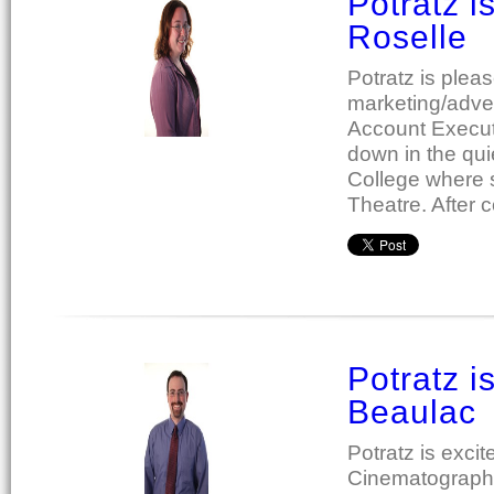
Potratz 
Roselle
Potratz is plea
marketing/adver
Account Executi
down in the qui
College where s
Theatre. After 
Potratz i
Beaulac
Potratz is exc
Cinematograph