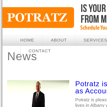
HOME
ABOUT
SERVICE
CONTACT
News
Potratz 
as Accou
Potratz is ple
lives in Albany 