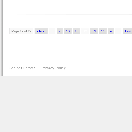
Page 12 of 19
« First
...
«
10
11
12
13
14
»
...
Last
Contact Potratz
Privacy Policy