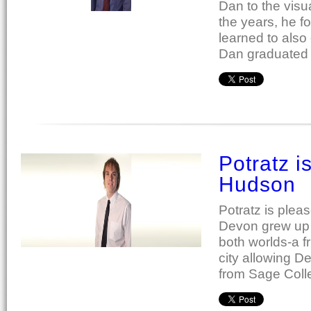
Dan to the visu
the years, he f
learned to also 
Dan graduated
Potratz 
Hudson
Potratz is ple
Devon grew up i
both worlds-a fr
city allowing D
from Sage Coll