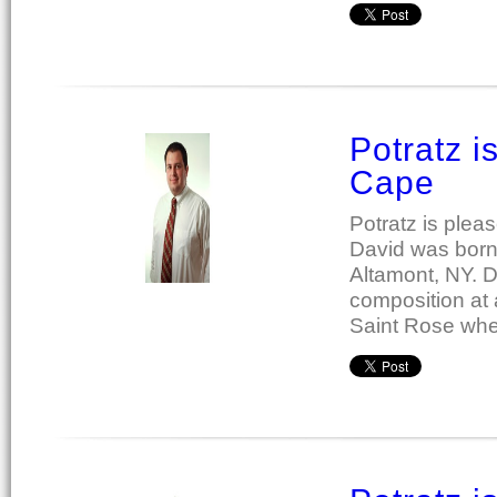
Potratz 
Cape
Potratz is ple
David was born 
Altamont, NY. D
composition at 
Saint Rose whe