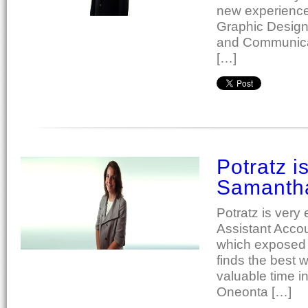
new experiences
Graphic Design
and Communicat
[…]
Potratz i
Samanth
Potratz is ver
Assistant Acco
which exposed h
finds the best 
valuable time 
Oneonta […]