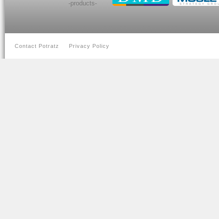
-products-
Contact Potratz
Privacy Policy