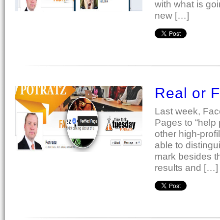
with what is go
new […]
Real or 
Last week, Fac
Pages to “help 
other high-prof
able to disting
mark besides th
results and […]