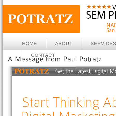
HOME
ABOUT
SERVICE
CONTACT