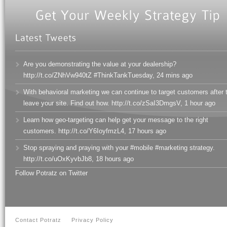
Are you demonstrating the value at your dealership?
http://t.co/ZNhVw940tZ #ThinkTankTuesday
,
24 mins ago
With behavioral marketing we can continue to target customers after 
leave your site. Find out how. http://t.co/zSaI3DmgsV
,
1 hour ago
Learn how geo-targeting can help get your message to the right
customers. http://t.co/Y6IoyfmzL4
,
17 hours ago
Stop spraying and praying with your #mobile #marketing strategy.
http://t.co/uOxKyvbJb8
,
18 hours ago
Follow Potratz on Twitter
Contact Potratz
Privacy Policy