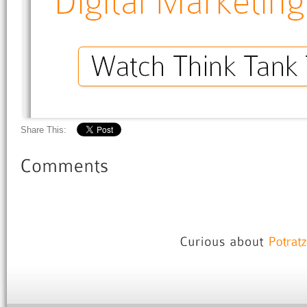
Share This: