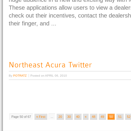
These applications allow users to view a dealer
check out their incentives, contact the dealersh
their finger, and ...
By
POTRATZ
Posted on
APRIL 06, 2010
Page 50 of 67
« First
...
20
30
40
«
48
49
50
51
52