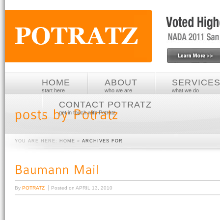
HOME
ABOUT
SERVICE
start here
who we are
what we do
CONTACT POTRATZ
get in touch with Potratz
YOU ARE HERE:
HOME
»
ARCHIVES FOR
By
POTRATZ
Posted on
APRIL 13, 2010