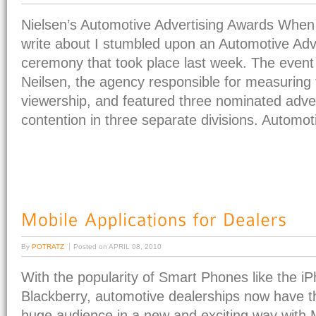
Nielsen’s Automotive Advertising Awards When l
write about I stumbled upon an Automotive Adv
ceremony that took place last week. The event
Neilsen, the agency responsible for measuring t
viewership, and featured three nominated adve
contention in three separate divisions. Automoti
By
POTRATZ
Posted on
APRIL 08, 2010
With the popularity of Smart Phones like the i
Blackberry, automotive dealerships now have th
huge audience in a new and exciting way with M