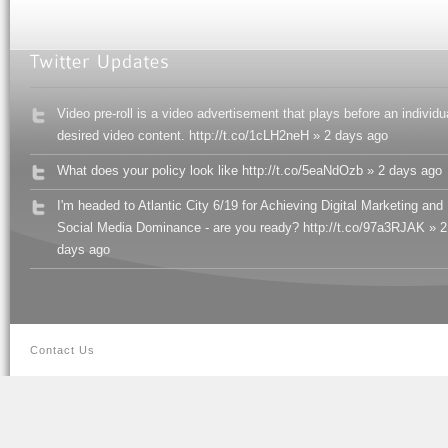
Video pre-roll is a video advertisement that plays before an individu
desired video content. http://t.co/1cLH2neH » 2 days ago
What does your policy look like http://t.co/5eaNdOzb » 2 days ago
I'm headed to Atlantic City 6/19 for Achieving Digital Marketing and
Social Media Dominance - are you ready? http://t.co/97a3RJAK » 2
days ago
Contact Us