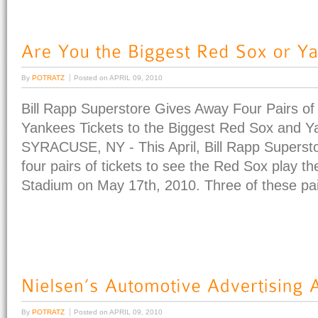
By
POTRATZ
Posted on
APRIL 09, 2010
Bill Rapp Superstore Gives Away Four Pairs of
Yankees Tickets to the Biggest Red Sox and 
SYRACUSE, NY - This April, Bill Rapp Supersto
four pairs of tickets to see the Red Sox play 
Stadium on May 17th, 2010. Three of these pair
By
POTRATZ
Posted on
APRIL 09, 2010