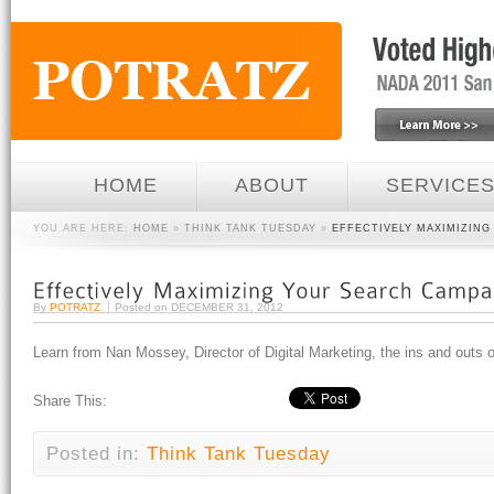
HOME
ABOUT
SERVICE
YOU ARE HERE:
HOME
»
THINK TANK TUESDAY
»
EFFECTIVELY MAXIMIZIN
By
POTRATZ
Posted on
DECEMBER 31, 2012
Learn from Nan Mossey, Director of Digital Marketing, the ins and outs
Share This:
Posted in:
Think Tank Tuesday