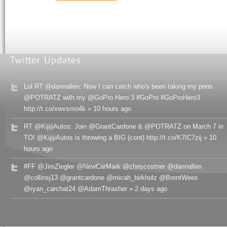
Lol RT @dannallen: Now I can catch who's been taking my pens
@POTRATZ with my @GoPro Hero 3 #GoPro #GoProHero3
http://t.co/xwvsmo4k » 10 hours ago
RT @KijijiAutos: Join @GrantCardone & @POTRATZ on March 7 in
TO! @KijijiAutos is throwing a BIG (cont) http://t.co/K7IC7zij » 10
hours ago
#FF @JimZiegler @NewCarMark @chriscostner @dannallen
@collinsj13 @grantcardone @micah_birkholz @BrentWees
@ryan_carchat24 @AdamThrasher » 2 days ago