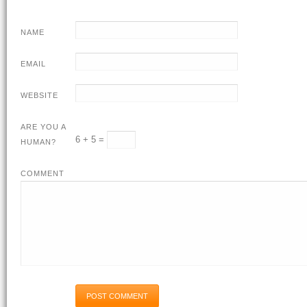
NAME
EMAIL
WEBSITE
ARE YOU A
6 + 5 =
HUMAN?
COMMENT