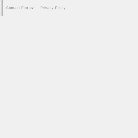
Contact Potratz
Privacy Policy